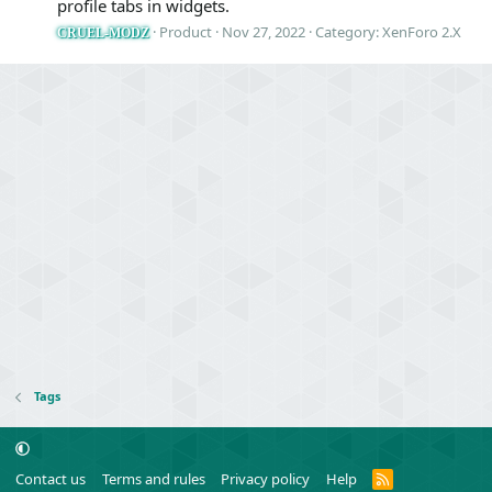
profile tabs in widgets.
Product
Nov 27, 2022
Category:
XenForo 2.X
CRUEL-MODZ
Tags
R
Contact us
Terms and rules
Privacy policy
Help