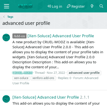
Log in
Register
Tags
advanced user profile
[Xen-Soluce] Advanced User Profile
Add-on
A new product by CRUEL-MODZ is available: [Xen-
Soluce] Advanced User Profile 2.0.0 - This add-on
allows you to display the content of your profile tabs in
widgets. [Xen-Soluce] Advanced User Profile 2.0.0
Description Description : This add-on allows you to
display the content of your...
Thread
Nov 27, 2022
advanced
user
profile
CRUEL-MODZ
Replies: 0
Forum:
Advanced
xen-soluce
xenforo add-ons
User Profile
[Xen-Soluce] Advanced User Profile
2.1.1
This add-on allows you to display the content of your