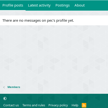
Profile posts
Latest activity
Postings
About
There are no messages on pec's profile yet.
Members
R
Contact us
Terms and rules
Privacy policy
Help