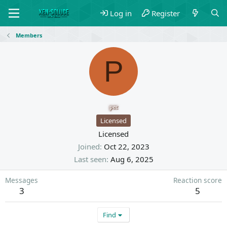
Log in
Register
Members
P
pec
Licensed
Licensed
Joined
Oct 22, 2023
Last seen
Aug 6, 2025
Messages
Reaction score
3
5
Find