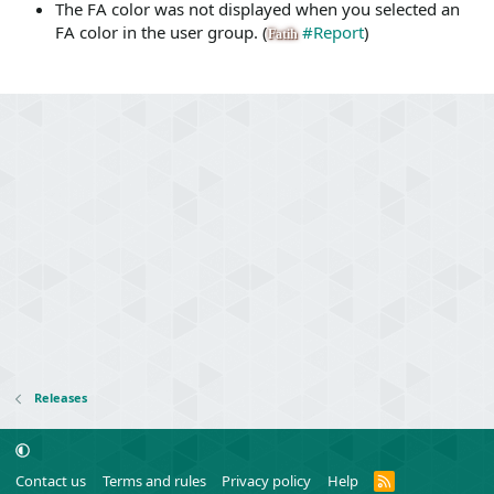
The FA color was not displayed when you selected an
FA color in the user group. (
#Report
)
Fatih
Releases
R
Contact us
Terms and rules
Privacy policy
Help