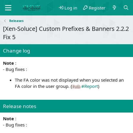
Log in
Register
Releases
[Xen-Soluce] Custom Prefixes & Banners 2.2.2
Fix 5
Change log
Note
:
- Bug fixes :
The FA color was not displayed when you selected an
FA color in the user group. (
#Report
)
Fatih
Release notes
Note
:
- Bug fixes :