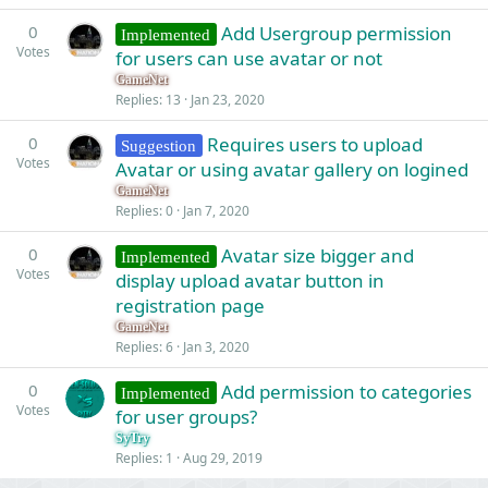
k
0
Add Usergroup permission
Implemented
e
Votes
for users can use avatar or not
d
GameNet
Replies
13
Jan 23, 2020
0
Requires users to upload
Suggestion
Votes
Avatar or using avatar gallery on logined
GameNet
Replies
0
Jan 7, 2020
0
Avatar size bigger and
Implemented
Votes
display upload avatar button in
registration page
GameNet
Replies
6
Jan 3, 2020
0
Add permission to categories
Implemented
Votes
for user groups?
SyTry
Replies
1
Aug 29, 2019