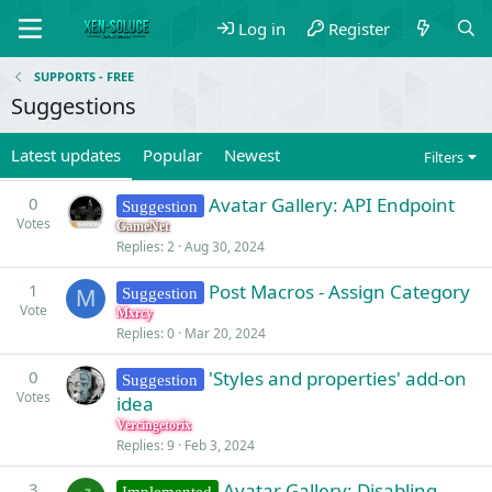
Log in
Register
SUPPORTS - FREE
Suggestions
Latest updates
Popular
Newest
Filters
0
Avatar Gallery: API Endpoint
Suggestion
Votes
GameNet
Replies
2
Aug 30, 2024
1
Post Macros - Assign Category
Suggestion
M
Vote
Mxrcy
Replies
0
Mar 20, 2024
0
'Styles and properties' add-on
Suggestion
Votes
idea
Vercingetorix
Replies
9
Feb 3, 2024
3
Avatar Gallery: Disabling
Implemented