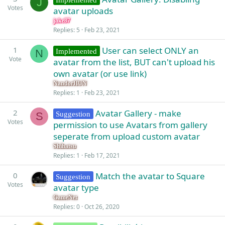
J
Votes
avatar uploads
jake87
Replies
5
Feb 23, 2021
1
User can select ONLY an
Implemented
N
Vote
avatar from the list, BUT can't upload his
own avatar (or use link)
NandorHUN
Replies
1
Feb 23, 2021
2
Avatar Gallery - make
Suggestion
S
Votes
permission to use Avatars from gallery
seperate from upload custom avatar
Shihatsu
Replies
1
Feb 17, 2021
0
Match the avatar to Square
Suggestion
Votes
avatar type
GameNet
Replies
0
Oct 26, 2020