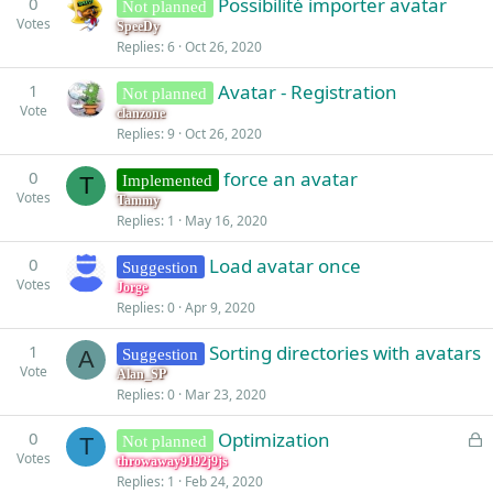
0
Possibilité importer avatar
Not planned
Votes
SpeeDy
Replies
6
Oct 26, 2020
1
Avatar - Registration
Not planned
Vote
clanzone
Replies
9
Oct 26, 2020
0
force an avatar
Implemented
T
Votes
Tammy
Replies
1
May 16, 2020
0
Load avatar once
Suggestion
Votes
Jorge
Replies
0
Apr 9, 2020
1
Sorting directories with avatars
Suggestion
A
Vote
Alan_SP
Replies
0
Mar 23, 2020
L
0
Optimization
Not planned
T
Votes
o
throwaway9192j9js
Replies
1
Feb 24, 2020
c