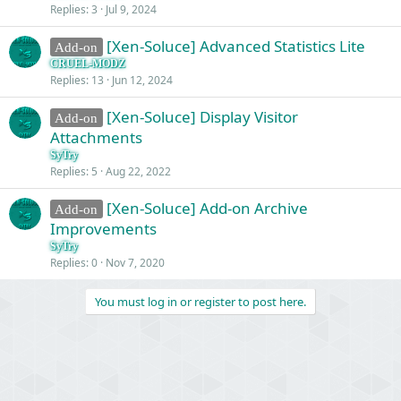
Replies
3
Jul 9, 2024
[Xen-Soluce] Advanced Statistics Lite
Add-on
CRUEL-MODZ
Replies
13
Jun 12, 2024
[Xen-Soluce] Display Visitor
Add-on
Attachments
SyTry
Replies
5
Aug 22, 2022
[Xen-Soluce] Add-on Archive
Add-on
Improvements
SyTry
Replies
0
Nov 7, 2020
You must log in or register to post here.