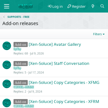
Log in
Register
SUPPORTS - FREE
Add-on releases
Filters
[Xen-Soluce] Avatar Gallery
Add-on
SyTry
Replies
68
Jul 9, 2026
[Xen-Soluce] Staff Conversation
Add-on
SyTry
Replies
5
Jul 17, 2024
[Xen-Soluce] Copy Categories - XFMG
Add-on
CRUEL-MODZ
Replies
2
Jul 9, 2024
[Xen-Soluce] Copy Categories - XFRM
Add-on
CRUEL-MODZ