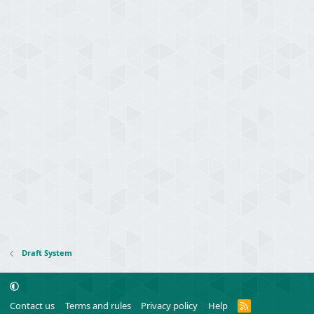
Draft System
R
Contact us
Terms and rules
Privacy policy
Help