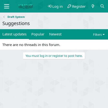
Log in
Register
Draft System
Suggestions
Latest updates
Popular
Newest
Filters
There are no threads in this forum.
You must log in or register to post here.