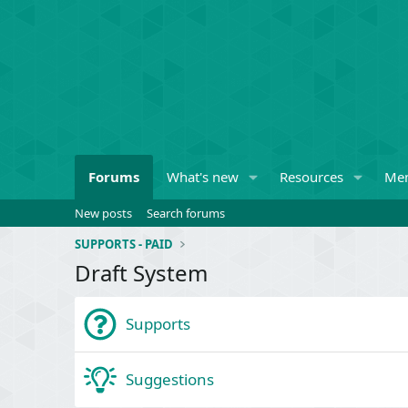
Forums
What's new
Resources
Me
New posts
Search forums
SUPPORTS - PAID
Draft System
Supports
Suggestions