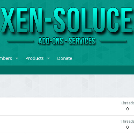
mbers
Products
Donate
Thread
0
Thread
0