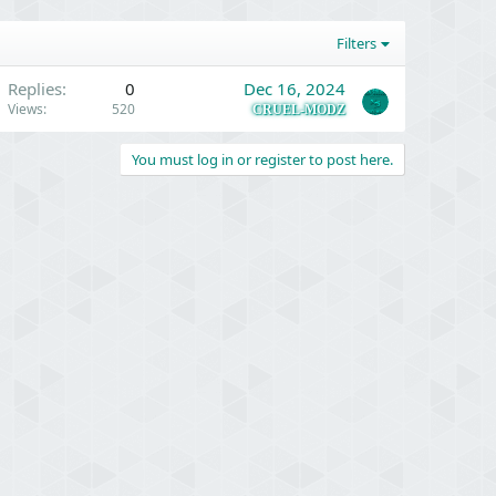
Filters
Replies
0
Dec 16, 2024
Views
520
CRUEL-MODZ
You must log in or register to post here.