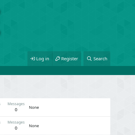
Log in
Register
Search
s
Messages
None
0
s
Messages
None
0