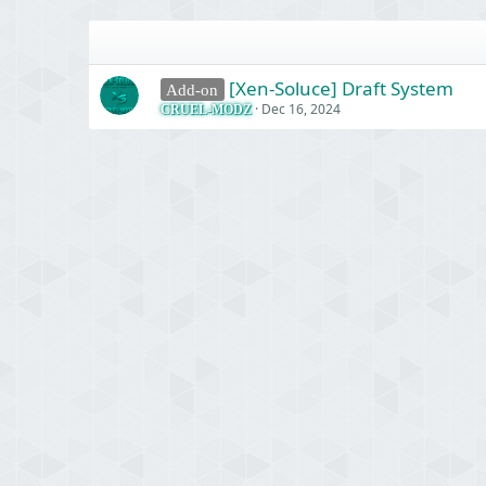
[Xen-Soluce] Draft System
Add-on
Dec 16, 2024
CRUEL-MODZ