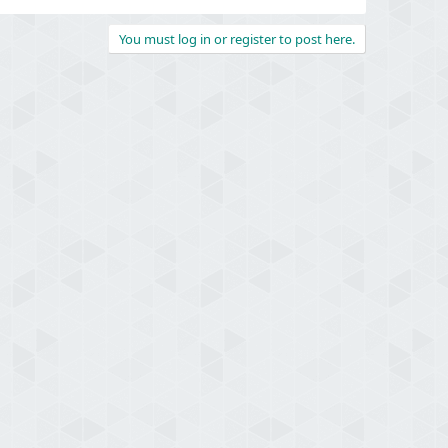
You must log in or register to post here.