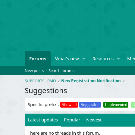
Forums
What's new
Resources
Me
New posts
Search forums
SUPPORTS - PAID
New Registration Notification
Suggestions
Specific prefix :
Show all
Suggestion
Implemented
N
Latest updates
Popular
Newest
There are no threads in this forum.