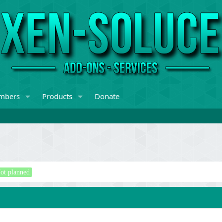
mbers
Products
Donate
ot planned