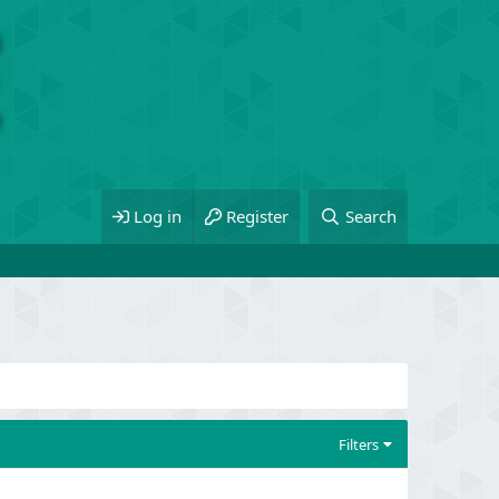
Log in
Register
Search
Filters