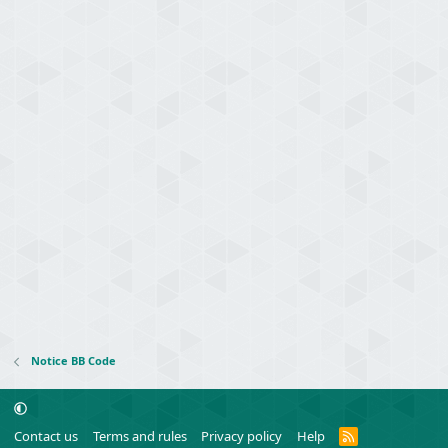
Notice BB Code
R
Contact us
Terms and rules
Privacy policy
Help