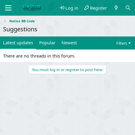
Log in
Register
Notice BB Code
Suggestions
Latest updates
Popular
Newest
Filters
There are no threads in this forum.
You must log in or register to post here.