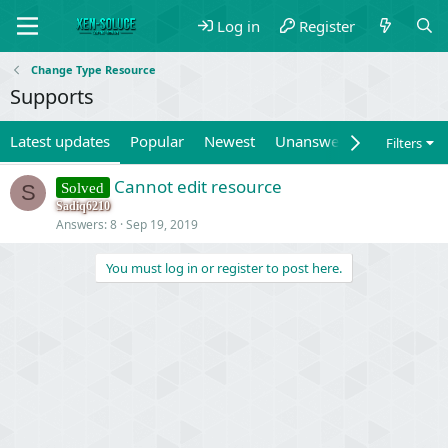
Log in
Register
Change Type Resource
Supports
Latest updates
Popular
Newest
Unanswered
Unsolved
Filters
Cannot edit resource
Solved
S
Sadiq6210
Answers
8
Sep 19, 2019
You must log in or register to post here.