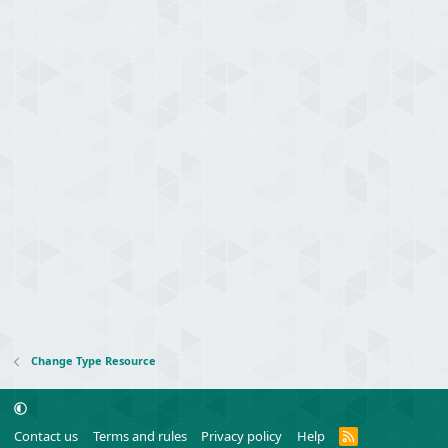
Change Type Resource
R
Contact us
Terms and rules
Privacy policy
Help