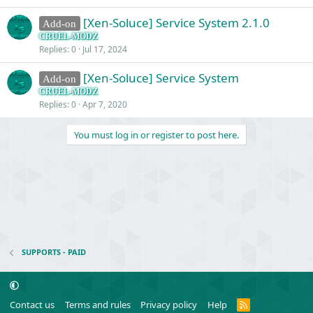
[Xen-Soluce] Service System 2.1.0
Add-on
CRUEL-MODZ
Replies
0
Jul 17, 2024
[Xen-Soluce] Service System
Add-on
CRUEL-MODZ
Replies
0
Apr 7, 2020
You must log in or register to post here.
SUPPORTS - PAID
R
Contact us
Terms and rules
Privacy policy
Help