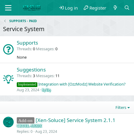
Log in
Register
SUPPORTS - PAID
Service System
Supports
Threads
0
Messages
0
None
Suggestions
Threads
3
Messages
11
Integration with [OzzModz] Website Verification?
Implemented
Aug 23, 2024
SyTry
Filters
[Xen-Soluce] Service System 2.1.1
Add-on
CRUEL-MODZ
Replies
0
Aug 23, 2024