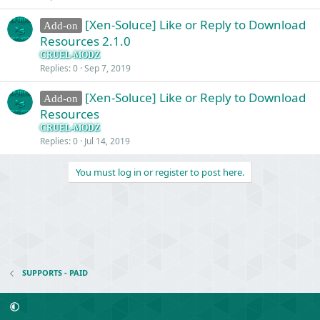
[Xen-Soluce] Like or Reply to Download
Add-on
Resources 2.1.0
CRUEL-MODZ
Replies
0
Sep 7, 2019
[Xen-Soluce] Like or Reply to Download
Add-on
Resources
CRUEL-MODZ
Replies
0
Jul 14, 2019
You must log in or register to post here.
SUPPORTS - PAID