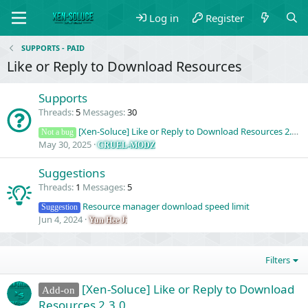
Log in
Register
SUPPORTS - PAID
Like or Reply to Download Resources
Supports
Threads
5
Messages
30
[Xen-Soluce] Like or Reply to Download Resources 2.3.0 (Question)
Not a bug
May 30, 2025
CRUEL-MODZ
Suggestions
Threads
1
Messages
5
Resource manager download speed limit
Suggestion
Jun 4, 2024
Yun Hee Ji
Filters
[Xen-Soluce] Like or Reply to Download
Add-on
Resources 2.3.0