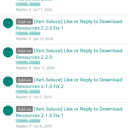
CRUEL-MODZ
Replies
0
Jul 17, 2024
[Xen-Soluce] Like or Reply to Download
Add-on
Resources 2.2.0 Fix 1
CRUEL-MODZ
Replies
0
Jun 19, 2024
[Xen-Soluce] Like or Reply to Download
Add-on
Resources 2.2.0
CRUEL-MODZ
Replies
0
Nov 11, 2020
[Xen-Soluce] Like or Reply to Download
Add-on
Resources 2.1.0 Fix 2
CRUEL-MODZ
Replies
0
Oct 7, 2019
[Xen-Soluce] Like or Reply to Download
Add-on
Resources 2.1.0 Fix 1
CRUEL-MODZ
Replies
0
Oct 6, 2019