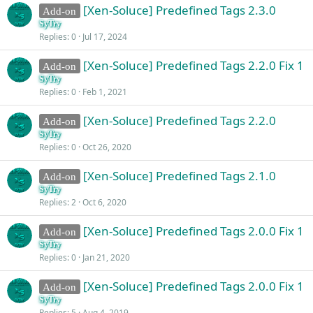
[Xen-Soluce] Predefined Tags 2.3.0
Add-on
SyTry
Replies
0
Jul 17, 2024
[Xen-Soluce] Predefined Tags 2.2.0 Fix 1
Add-on
SyTry
Replies
0
Feb 1, 2021
[Xen-Soluce] Predefined Tags 2.2.0
Add-on
SyTry
Replies
0
Oct 26, 2020
[Xen-Soluce] Predefined Tags 2.1.0
Add-on
SyTry
Replies
2
Oct 6, 2020
[Xen-Soluce] Predefined Tags 2.0.0 Fix 1
Add-on
SyTry
Replies
0
Jan 21, 2020
[Xen-Soluce] Predefined Tags 2.0.0 Fix 1
Add-on
SyTry
Replies
5
Aug 4, 2019