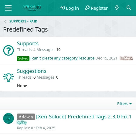
Log in
Register
SUPPORTS - PAID
Predefined Tags
Supports
Threads
4
Messages
19
i can't create any category resource
Dec 15, 2021
bolibick
Solved
Suggestions
Threads
0
Messages
0
None
Filters
[Xen-Soluce] Predefined Tags 2.3.0 Fix 1
Add-on
SyTry
Replies
0
Feb 4, 2025