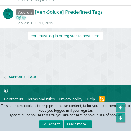
[Xen-Soluce] Predefined Tags
Add-on
SyTry
Replies
0
Jul 11, 2019
You must log in or register to post here.
SUPPORTS - PAID
R
Contact us
Terms and rules
Privacy policy
Help
S
This site uses cookies to help personalise content, tailor your experience and to
Top
S
®
Community platform by XenForo
© 2010-2024 XenForo Ltd.
keep you logged in if you register.
Parts of this site powered by
add-ons from DragonByte™
©2011-2026
By continuing to use this site, you are consenting to our use of cookies.
Bot
DragonByte Technologies
(
Details
)
Accept
Learn more…
Width
Queries
28
Time
0.0457s
Memory
3.41MB