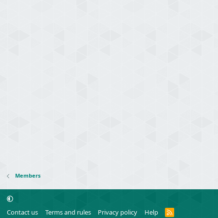
Members
R
Contact us
Terms and rules
Privacy policy
Help