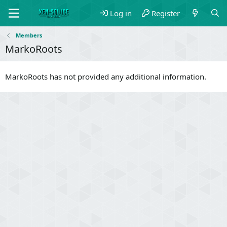
Log in
Register
Members
MarkoRoots
MarkoRoots has not provided any additional information.