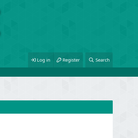
Log in
Register
Search