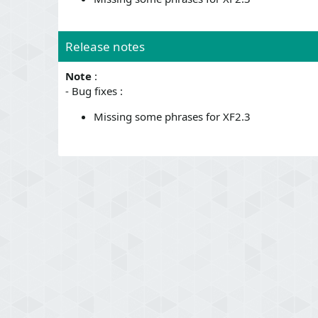
Release notes
Note
:
- Bug fixes :
Missing some phrases for XF2.3