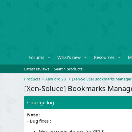
Forums
What's new
Resources
M
Latest reviews
Search products
Products
XenForo 2.X
[Xen-Soluce] Bookmarks Manager
[Xen-Soluce] Bookmarks Manager
Change log
Note
:
- Bug fixes :
Missing some phrases for XF2.3