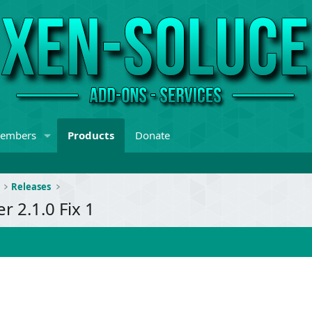
embers
Products
Donate
Releases
 2.1.0 Fix 1