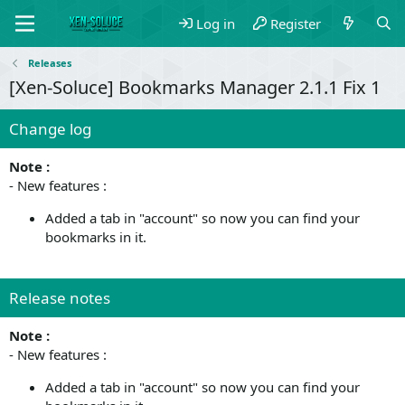
Log in
Register
Releases
[Xen-Soluce] Bookmarks Manager 2.1.1 Fix 1
Change log
Note :
- New features :
Added a tab in "account" so now you can find your
bookmarks in it.
Release notes
Note :
- New features :
Added a tab in "account" so now you can find your