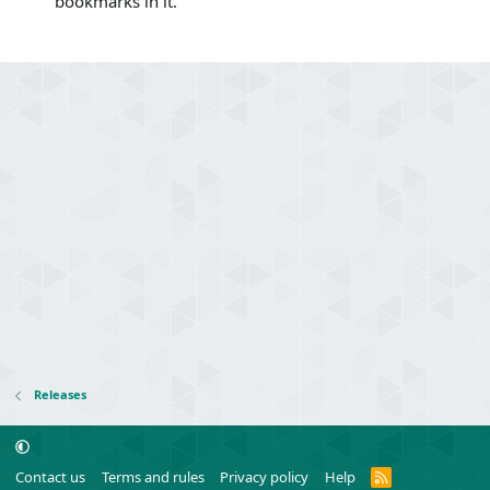
bookmarks in it.
Releases
R
Contact us
Terms and rules
Privacy policy
Help