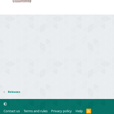
(
)
samo733792
Releases
R
Contact us
Terms and rules
Privacy policy
Help