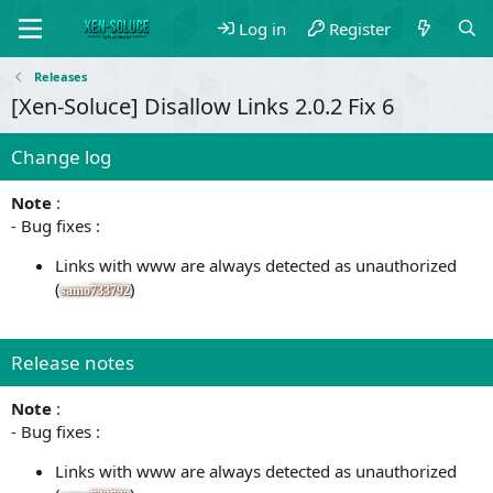
Log in
Register
Releases
[Xen-Soluce] Disallow Links 2.0.2 Fix 6
Change log
Note
:
- Bug fixes :
Links with www are always detected as unauthorized
(
)
samo733792
Release notes
Note
:
- Bug fixes :
Links with www are always detected as unauthorized