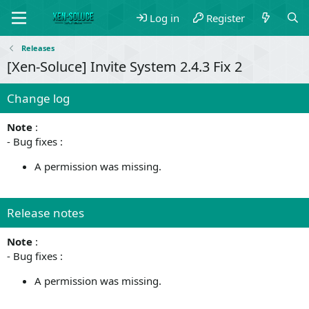
Log in
Register
Releases
[Xen-Soluce] Invite System 2.4.3 Fix 2
Change log
Note
:
- Bug fixes :
A permission was missing.
Release notes
Note
:
- Bug fixes :
A permission was missing.