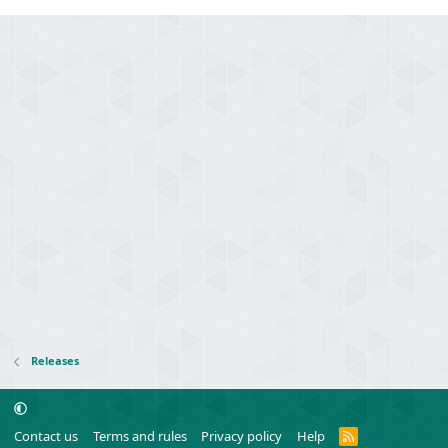
Releases
R
Contact us
Terms and rules
Privacy policy
Help