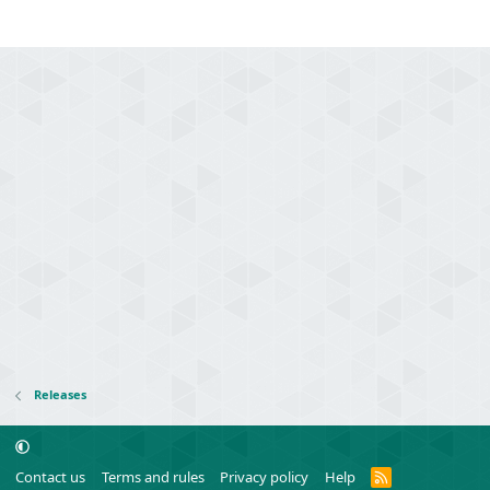
Releases
R
Contact us
Terms and rules
Privacy policy
Help