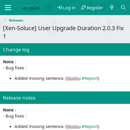
Log in
Register
Releases
[Xen-Soluce] User Upgrade Duration 2.0.3 Fix
1
Change log
Note
:
- Bug fixes :
Added missing sentence. (
#Report
)
Blackhat
Release notes
Note
:
- Bug fixes :
Added missing sentence. (
#Report
)
Blackhat