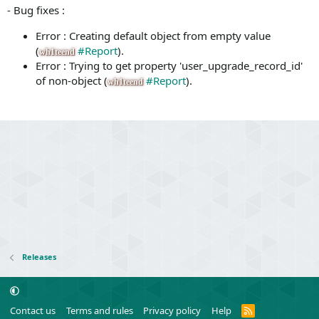
- Bug fixes :
Error : Creating default object from empty value
(
#Report
).
wh1teend
Error : Trying to get property 'user_upgrade_record_id'
of non-object (
#Report
).
wh1teend
Releases
R
Contact us
Terms and rules
Privacy policy
Help