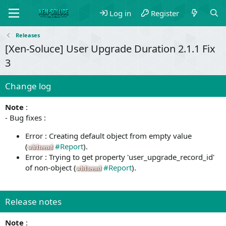
Log in
Register
Releases
[Xen-Soluce] User Upgrade Duration 2.1.1 Fix
3
Change log
Note
:
- Bug fixes :
Error : Creating default object from empty value
(
#Report
).
wh1teend
Error : Trying to get property 'user_upgrade_record_id'
of non-object (
#Report
).
wh1teend
Release notes
Note
: