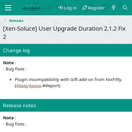
Log in
Register
Releases
[Xen-Soluce] User Upgrade Duration 2.1.2 Fix
2
Change log
Note
:
- Bug fixes :
Plugin incompatibility with Gift add-on from NixFifty.
(
#Report)
Polarity Systems
Release notes
Note
:
- Bug fixes :