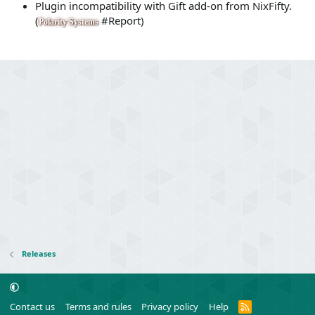
Plugin incompatibility with Gift add-on from NixFifty.
(
#Report)
Polarity Systems
Releases
R
Contact us
Terms and rules
Privacy policy
Help