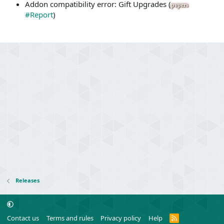
Addon compatibility error: Gift Upgrades (
pvpers
#Report
)
Releases
R
Contact us
Terms and rules
Privacy policy
Help