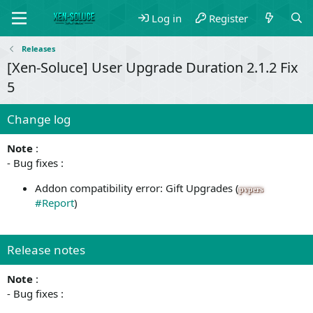
Log in
Register
Releases
[Xen-Soluce] User Upgrade Duration 2.1.2 Fix
5
Change log
Note
:
- Bug fixes :
Addon compatibility error: Gift Upgrades (
pvpers
#Report
)
Release notes
Note
:
- Bug fixes :