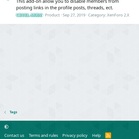
This add-on allow you to disable members from
posting links in the profile posts, threads, ect.
Product
Sep 27, 2019
Category:
XenForo 2.X
CRUEL-MODZ
Tags
R
Contact us
Terms and rules
Privacy policy
Help