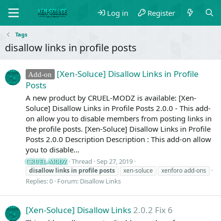
Log in
Register
Tags
disallow links in profile posts
[Xen-Soluce] Disallow Links in Profile
Add-on
Posts
A new product by CRUEL-MODZ is available: [Xen-
Soluce] Disallow Links in Profile Posts 2.0.0 - This add-
on allow you to disable members from posting links in
the profile posts. [Xen-Soluce] Disallow Links in Profile
Posts 2.0.0 Description Description : This add-on allow
you to disable...
Thread
Sep 27, 2019
CRUEL-MODZ
disallow
links
in
profile
posts
xen-soluce
xenforo add-ons
Replies: 0
Forum:
Disallow Links
[Xen-Soluce] Disallow Links
2.0.2 Fix 6