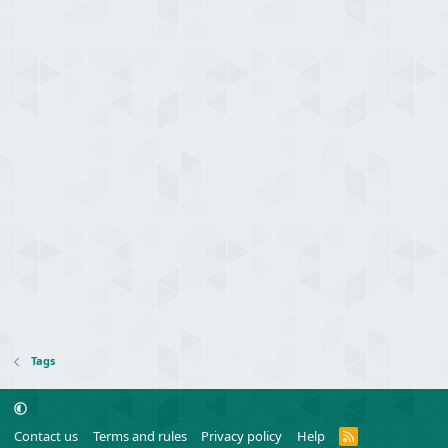
Tags
R
Contact us
Terms and rules
Privacy policy
Help