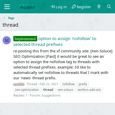
Log in
Register
Tags
thread
option to assign 'nofollow' to
Implemented
M
selected thread prefixes
re-posting this from the xf community site: [Xen-Soluce]
SEO Optimization [Paid] it would be great to see an
option to assign the nofollow tag to threads with
selected thread prefixes. example: I'd like to
automatically set nofollow to threads that I mark with
our 'news' thread prefix.
Thread
Feb 22, 2021
nofollow
prefix
moshbit
seo optimization
thread
xen-soluce
xenforo add-ons
Replies: 1
Forum:
Suggestions