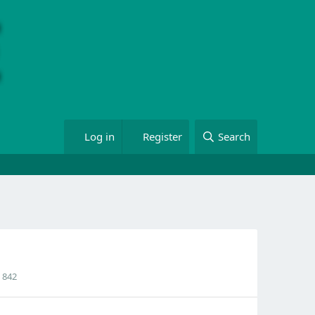
Log in
Register
Search
842