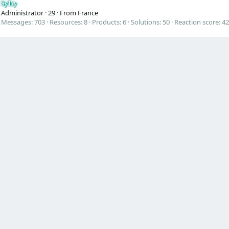
SyTry
Administrator
·
29
·
From
France
Messages
703
Resources
8
Products
6
Solutions
50
Reaction score
42