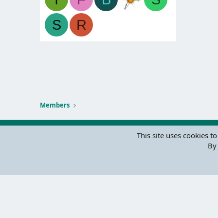
S
R
Members
This site uses cookies to
By 
Parts of 