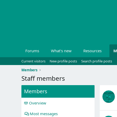
Forums
What's new
Resources
M
Current visitors
New profile posts
Search profile posts
Members
Staff members
Members
Overview
Most messages