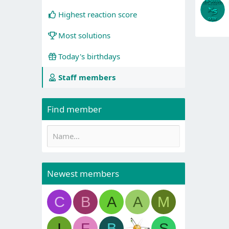
Highest reaction score
Most solutions
Today's birthdays
Staff members
Find member
Newest members
C
B
A
A
M
I
F
B
S