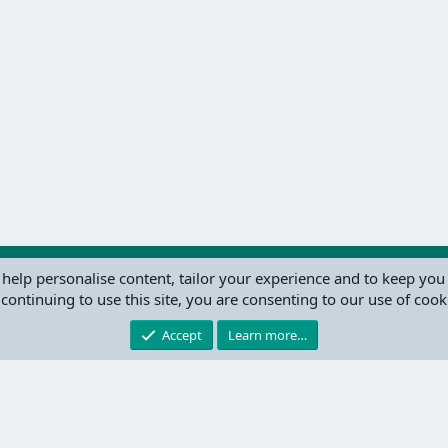
 help personalise content, tailor your experience and to keep you 
continuing to use this site, you are consenting to our use of cook
®
Community platform by XenForo
© 2010-2024 XenForo Ltd.
this site powered by
add-ons from DragonByte™
©2011-2026
DragonByte Technologie
Accept
Learn more…