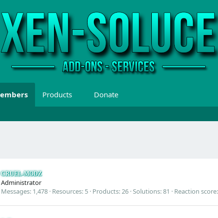
embers
Products
Donate
CRUEL-MODZ
Administrator
Messages
1,478
Resources
5
Products
26
Solutions
81
Reaction score