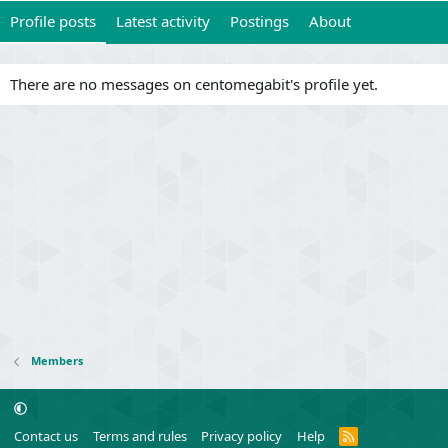
Profile posts
Latest activity
Postings
About
There are no messages on centomegabit's profile yet.
Members
R
Contact us
Terms and rules
Privacy policy
Help