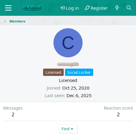
Log in
Register
Members
C
centomegabit
Licensed
Social Locker
Licensed
Joined
Oct 25, 2020
Last seen
Dec 6, 2025
Messages
Reaction score
2
2
Find