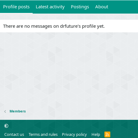
Profile posts
Latest activity
Postings
About
There are no messages on drfuture's profile yet.
Members
R
Contact us
Terms and rules
Privacy policy
Help