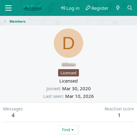
Log in
Register
Members
D
drfuture
Licensed
Licensed
Joined
Mar 30, 2020
Last seen
Mar 10, 2026
Messages
Reaction score
4
1
Find