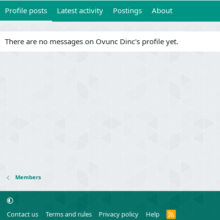
Profile posts
Latest activity
Postings
About
There are no messages on Ovunc Dinc's profile yet.
Members
R
Contact us
Terms and rules
Privacy policy
Help