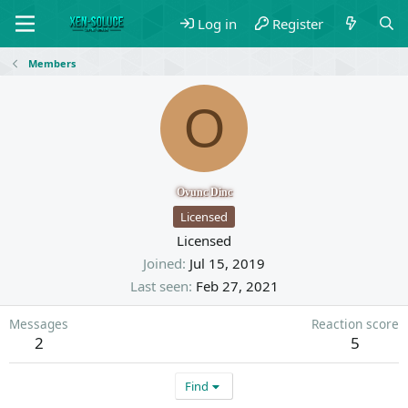
Log in
Register
Members
O
Ovunc Dinc
Licensed
Licensed
Joined
Jul 15, 2019
Last seen
Feb 27, 2021
Messages
Reaction score
2
5
Find