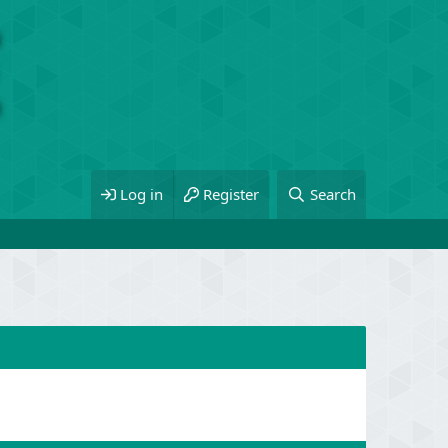
Log in
Register
Search