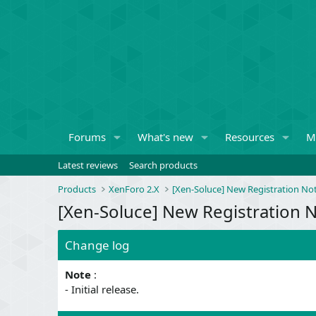
Forums
What's new
Resources
M
Latest reviews
Search products
Products
XenForo 2.X
[Xen-Soluce] New Registration Not
[Xen-Soluce] New Registration No
Change log
Note
:
- Initial release.