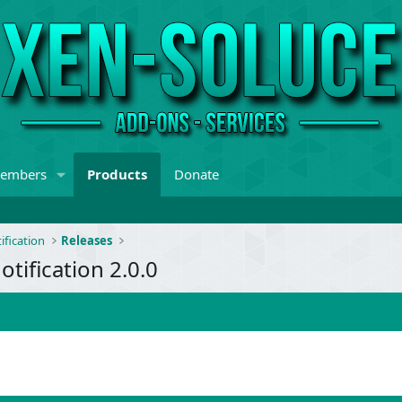
embers
Products
Donate
ification
Releases
tification 2.0.0