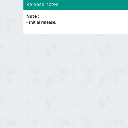
Release notes
Note
:
- Initial release.