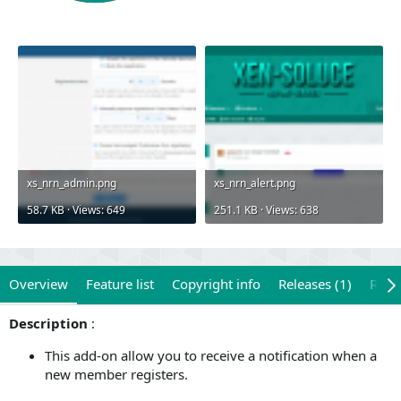
xs_nrn_admin.png
xs_nrn_alert.png
58.7 KB · Views: 649
251.1 KB · Views: 638
Overview
Feature list
Copyright info
Releases (1)
Revi
Description
:
This add-on allow you to receive a notification when a
new member registers.