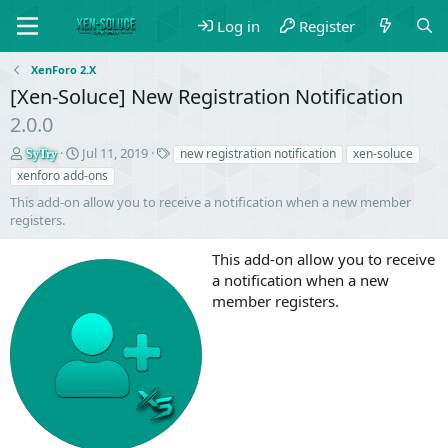
Log in
Register
XenForo 2.X
[Xen-Soluce] New Registration Notification
2.0.0
S
C
T
Jul 11, 2019
new registration notification
xen-soluce
SyTry
e
r
a
xenforo add-ons
l
e
g
This add-on allow you to receive a notification when a new member
l
a
s
registers.
e
t
r
i
This add-on allow you to receive
o
n
a notification when a new
d
member registers.
a
t
e