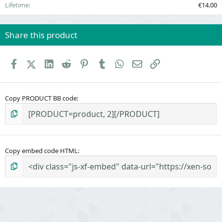
Lifetime
€14.00
Share this product
Facebook
X (Twitter)
LinkedIn
Reddit
Pinterest
Tumblr
WhatsApp
Email
Link
Copy PRODUCT BB code
Copy embed code HTML