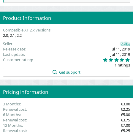
e
a
c
Product Information
t
i
o
Compatible XF 2.x versions
n
2.0
2.1
2.2
s
:
Seller
SyTry
Release date
Jul 11, 2019
Last update
Jul 11, 2019
5
Customer rating
.
1 ratings
0
0
Get support
s
t
a
r
(
Pricing information
s
)
3 Months
€3.00
Renewal cost
€2.25
6 Months
€5.00
Renewal cost
€3.75
12 Months
€7.00
Renewal cost
€5.25