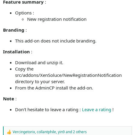
Feature summary
:
Options :
New registration notification
Branding
:
This add-on does not include branding.
Installation
:
Download and unzip it.
Copy the
src/addons/XenSoluce/NewRegistrationNotification
directory to your server.
From the AdminCP install the add-on.
Note
:
Don't hesitate to leave a rating :
Leave a rating
!
Vercingetorix
,
collantphile
,
yin9
and 2 others
R