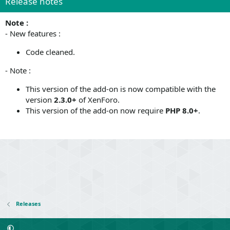
Release notes
Note :
- New features :
Code cleaned.
- Note :
This version of the add-on is now compatible with the
version
2.3.0+
of XenForo.
This version of the add-on now require
PHP 8.0+
.
Releases