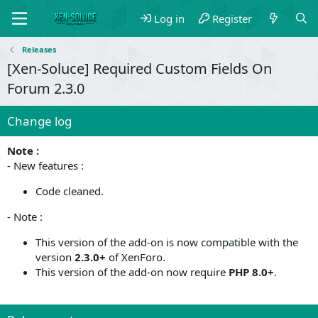
Log in
Register
Releases
[Xen-Soluce] Required Custom Fields On
Forum 2.3.0
Change log
Note :
- New features :
Code cleaned.
- Note :
This version of the add-on is now compatible with the
version
2.3.0+
of XenForo.
This version of the add-on now require
PHP 8.0+
.