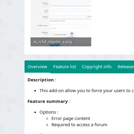
xs_rcfof_register_a.png
63.8 KB · Views: 569
Overview
Feature list
Copyright info
Releases
Description
:
This add-on allow you to force your users to 
Feature summary
:
Options :
Error page content
Required to access a forum