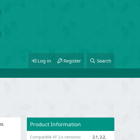
Log in
Register
Search
ms.
Product Information
Compatible XF 2.x versions
2.1
2.2