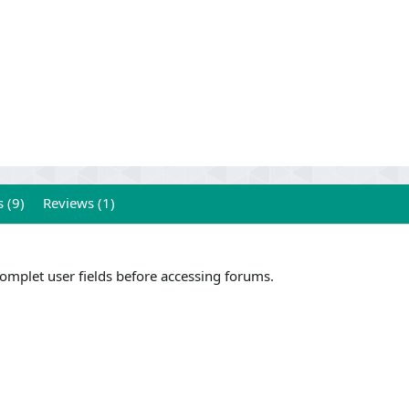
 (9)
Reviews (1)
complet user fields before accessing forums.