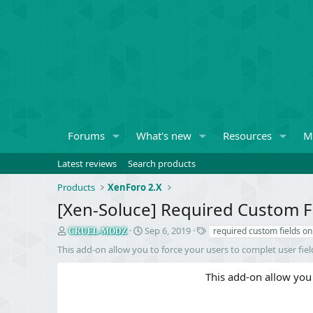
Forums
What's new
Resources
M
Latest reviews
Search products
Products
XenForo 2.X
[Xen-Soluce] Required Custom 
S
C
T
Sep 6, 2019
required custom fields o
CRUEL-MODZ
e
r
a
This add-on allow you to force your users to complet user fie
l
e
g
l
a
s
This add-on allow you 
e
t
r
i
o