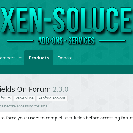
embers
Products
Donate
Fields On Forum
2.3.0
n forum
xen-soluce
xenforo add-ons
lds before accessing forums.
to force your users to complet user fields before accessing foru