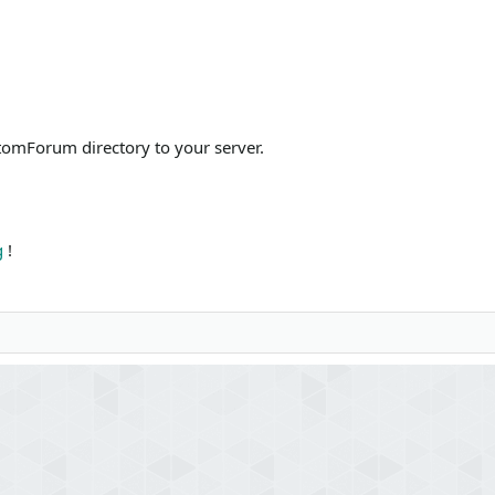
omForum directory to your server.
g
!