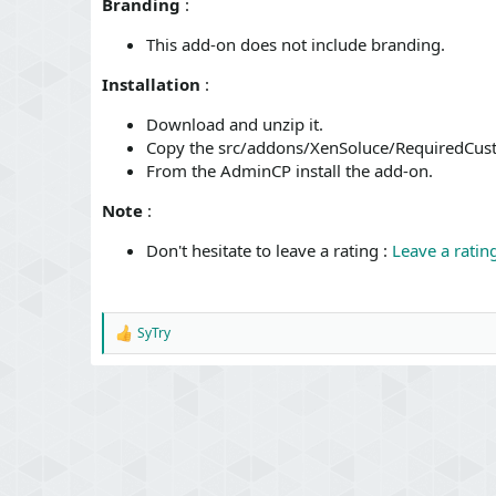
Branding
:
This add-on does not include branding.
Installation
:
Download and unzip it.
Copy the src/addons/XenSoluce/RequiredCust
From the AdminCP install the add-on.
Note
:
Don't hesitate to leave a rating :
Leave a ratin
SyTry
R
e
a
c
t
i
o
n
s