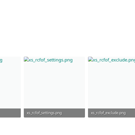
xs_rcfof_settings.png
xs_rcfof_exclude.png
54 KB · Views: 752
46.1 KB · Views: 720