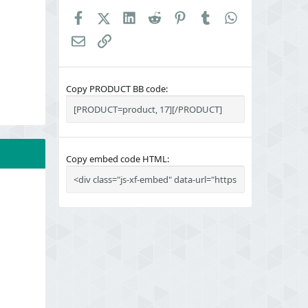
Facebook
X (Twitter)
LinkedIn
Reddit
Pinterest
Tumblr
WhatsApp
Email
Link
Copy PRODUCT BB code
Copy embed code HTML