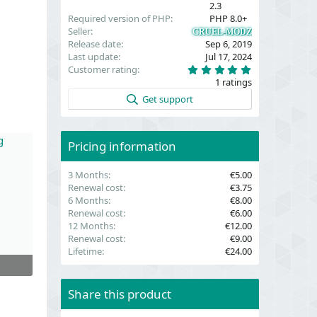
2.3
Required version of PHP
PHP 8.0+
Seller
CRUEL-MODZ
Release date
Sep 6, 2019
Last update
Jul 17, 2024
5
Customer rating
.
1 ratings
0
0
Get support
s
t
a
r
(
Pricing information
s
)
3 Months
€5.00
Renewal cost
€3.75
6 Months
€8.00
Renewal cost
€6.00
12 Months
€12.00
Renewal cost
€9.00
Lifetime
€24.00
Share this product