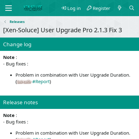
Log in
Register
Releases
[Xen-Soluce] User Upgrade Pro 2.1.3 Fix 3
Change log
Note
:
- Bug fixes :
Problem in combination with User Upgrade Duration.
(
#Report
)
imi-tat0r
Release notes
Note
:
- Bug fixes :
Problem in combination with User Upgrade Duration.