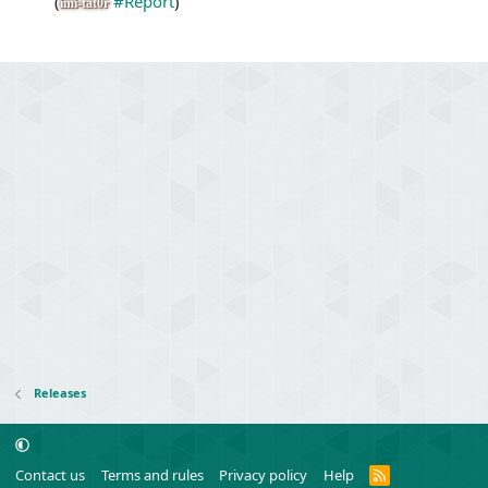
(
#Report
)
imi-tat0r
Releases
R
Contact us
Terms and rules
Privacy policy
Help