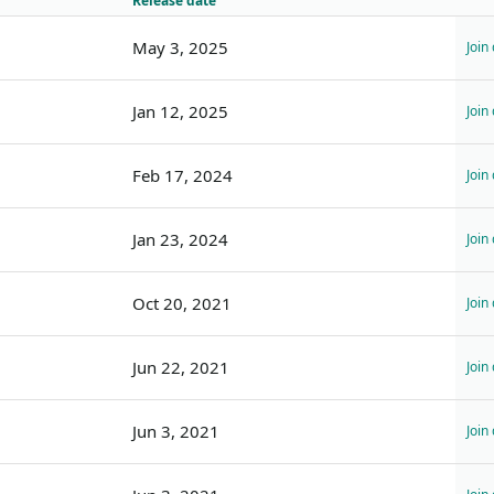
Release date
May 3, 2025
Join
Jan 12, 2025
Join
Feb 17, 2024
Join
Jan 23, 2024
Join
Oct 20, 2021
Join
Jun 22, 2021
Join
Jun 3, 2021
Join