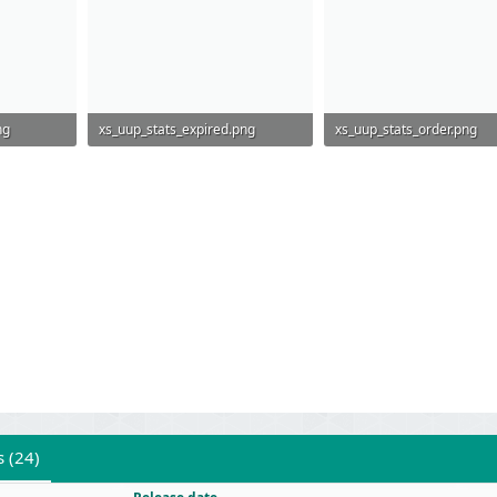
ng
xs_uup_stats_expired.png
xs_uup_stats_order.png
81.8 KB · Views: 559
86.6 KB · Views: 559
s (24)