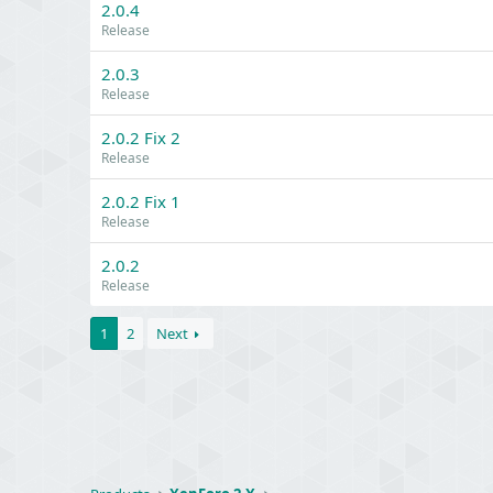
2.0.4
Release
2.0.3
Release
2.0.2 Fix 2
Release
2.0.2 Fix 1
Release
2.0.2
Release
1
2
Next