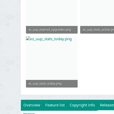
xs_uup_expired_upgrades.png
xs_uup_stats_active.p
56.1 KB · Views: 596
78.5 KB · Views: 499
xs_uup_stats_today.png
72 KB · Views: 753
Overview
Feature list
Copyright info
Release