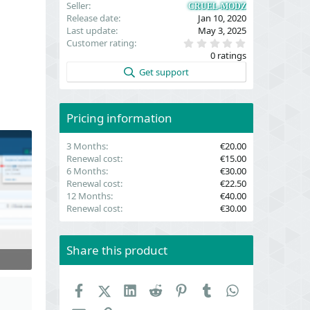
Seller
CRUEL-MODZ
Release date
Jan 10, 2020
Last update
May 3, 2025
0
Customer rating
.
0 ratings
0
0
Get support
s
t
a
r
(
Pricing information
s
)
3 Months
€20.00
Renewal cost
€15.00
6 Months
€30.00
Renewal cost
€22.50
12 Months
€40.00
Renewal cost
€30.00
Share this product
Facebook
X (Twitter)
LinkedIn
Reddit
Pinterest
Tumblr
WhatsApp