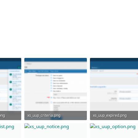
png
xs_uup_criteria.png
xs_uup_expired.png
40.4 KB · Views: 1,145
50.9 KB · Views: 1,044