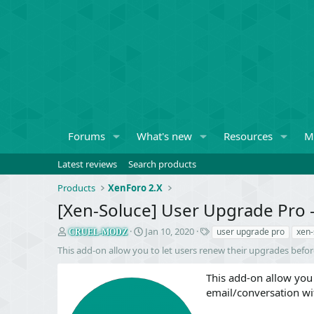
Forums
What's new
Resources
M
Latest reviews
Search products
Products
XenForo 2.X
[Xen-Soluce] User Upgrade Pro 
S
C
T
Jan 10, 2020
user upgrade pro
xen-
CRUEL-MODZ
e
r
a
This add-on allow you to let users renew their upgrades befo
l
e
g
l
a
s
This add-on allow you 
e
t
email/conversation wi
r
i
o