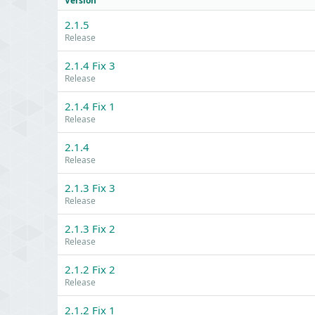
Version
2.1.5
Release
2.1.4 Fix 3
Release
2.1.4 Fix 1
Release
2.1.4
Release
2.1.3 Fix 3
Release
2.1.3 Fix 2
Release
2.1.2 Fix 2
Release
2.1.2 Fix 1