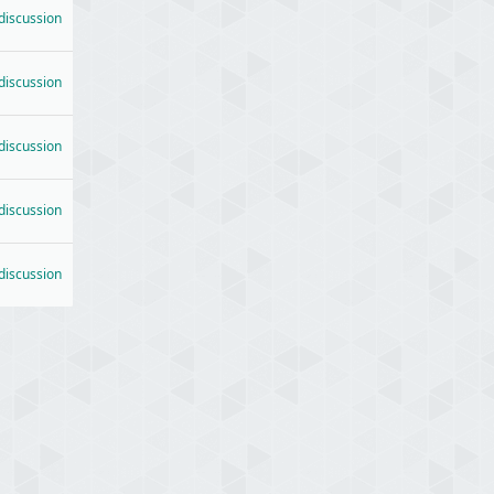
 discussion
 discussion
 discussion
 discussion
 discussion