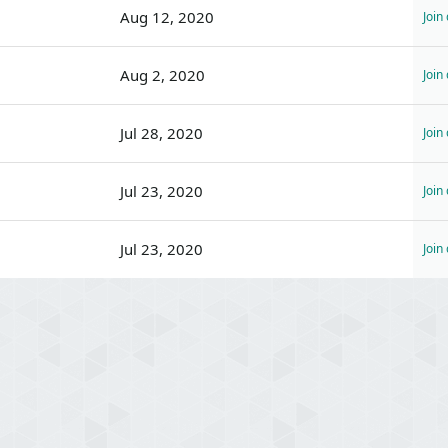
Aug 12, 2020
Join
Aug 2, 2020
Join
Jul 28, 2020
Join
Jul 23, 2020
Join
Jul 23, 2020
Join