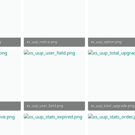
g
xs_uup_notice.png
xs_uup_option.png
44 KB · Views: 945
60.1 KB · Views: 840
xs_uup_user_field.png
xs_uup_total_upgrade.png
55.6 KB · Views: 919
85.2 KB · Views: 938