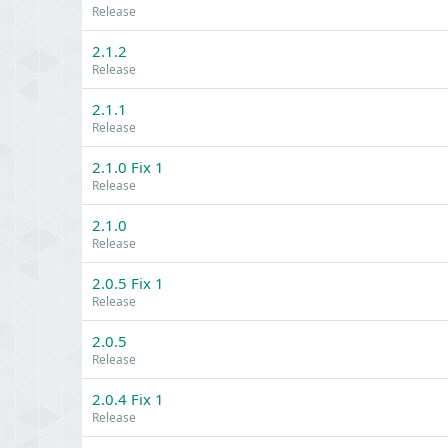
Release
2.1.2
Release
2.1.1
Release
2.1.0 Fix 1
Release
2.1.0
Release
2.0.5 Fix 1
Release
2.0.5
Release
2.0.4 Fix 1
Release