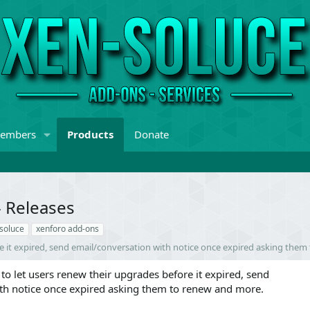
embers
Products
Donate
- Releases
soluce
xenforo add-ons
re it expired, send email/conversation with notice once expired asking the
to let users renew their upgrades before it expired, send
th notice once expired asking them to renew and more.