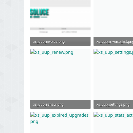
xs_uup_invoice.png
xs_uup_invoice_list.pn
73.1 KB · Views: 1,114
46.1 KB · Views: 977
xs_uup_renew.png
xs_uup_settings.png
46.5 KB · Views: 972
50.2 KB · Views: 958