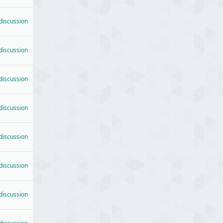
 discussion
 discussion
 discussion
 discussion
 discussion
 discussion
 discussion