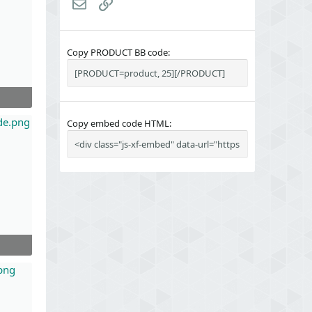
Email
Link
Copy PRODUCT BB code
Copy embed code HTML