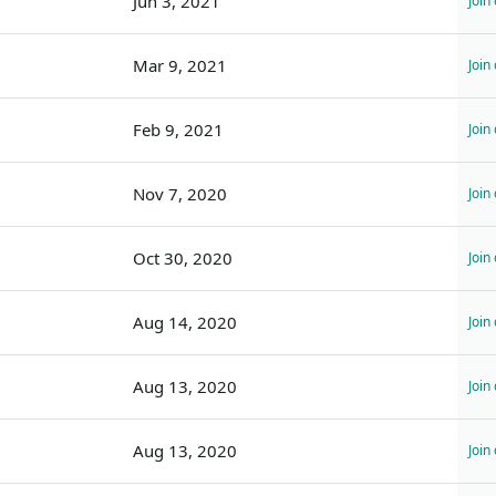
Jun 3, 2021
Join
Mar 9, 2021
Join
Feb 9, 2021
Join
Nov 7, 2020
Join
Oct 30, 2020
Join
Aug 14, 2020
Join
Aug 13, 2020
Join
Aug 13, 2020
Join