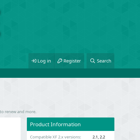
Log in
Register
Search
m to renew and more.
Product Information
Compatible XF 2.x versions
2.1
2.2