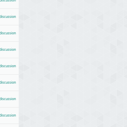
 discussion
 discussion
 discussion
 discussion
 discussion
 discussion
 discussion
 discussion