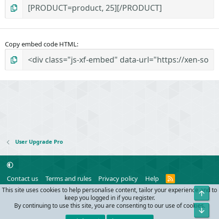
Copy embed code HTML
User Upgrade Pro
R
Contact us
Terms and rules
Privacy policy
Help
S
This site uses cookies to help personalise content, tailor your experience and to
Top
S
®
Community platform by XenForo
© 2010-2024 XenForo Ltd.
keep you logged in if you register.
Parts of this site powered by
add-ons from DragonByte™
©2011-2026
By continuing to use this site, you are consenting to our use of cookies.
Bot
DragonByte Technologies
(
Details
)