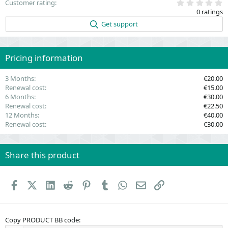
0
Customer rating
.
0 ratings
0
0
Get support
s
t
a
r
(
Pricing information
s
)
3 Months
€20.00
Renewal cost
€15.00
6 Months
€30.00
Renewal cost
€22.50
12 Months
€40.00
Renewal cost
€30.00
Share this product
Facebook
X (Twitter)
LinkedIn
Reddit
Pinterest
Tumblr
WhatsApp
Email
Link
Copy PRODUCT BB code