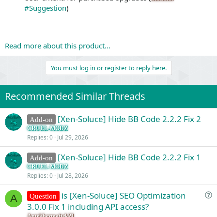
#Suggestion
)
Read more about this product...
You must log in or register to reply here.
Recommended Similar Threads
[Xen-Soluce] Hide BB Code 2.2.2 Fix 2
Add-on
CRUEL-MODZ
Replies
0
Jul 29, 2026
[Xen-Soluce] Hide BB Code 2.2.2 Fix 1
Add-on
CRUEL-MODZ
Replies
0
Jul 28, 2026
is [Xen-Soluce] SEO Optimization
Question
A
u
3.0.0 Fix 1 including API access?
e
Antekbezmajtek21