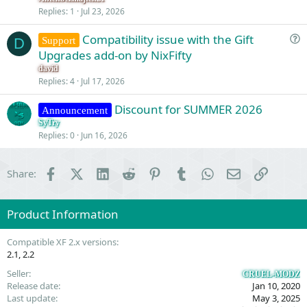
s
Replies
1
Jul 23, 2026
t
Compatibility issue with the Gift
i
Support
D
u
Upgrades add-on by NixFifty
o
e
n
david
s
Replies
4
Jul 17, 2026
t
Discount for SUMMER 2026
i
Announcement
o
SyTry
Replies
0
Jun 16, 2026
n
Facebook
X (Twitter)
LinkedIn
Reddit
Pinterest
Tumblr
WhatsApp
Email
Link
Share:
Product Information
Compatible XF 2.x versions
2.1
2.2
Seller
CRUEL-MODZ
Release date
Jan 10, 2020
Last update
May 3, 2025