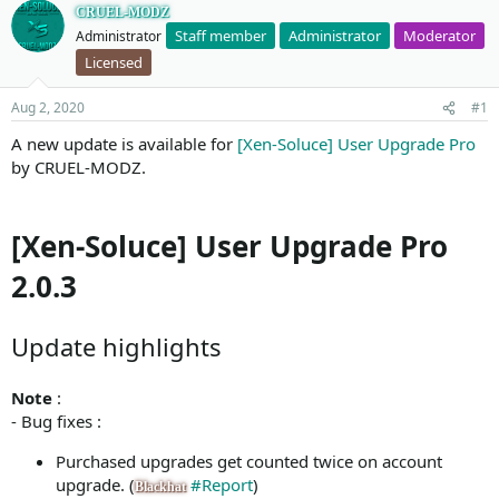
CRUEL-MODZ
Staff member
Administrator
Moderator
Administrator
Licensed
Aug 2, 2020
#1
A new update is available for
[Xen-Soluce] User Upgrade Pro
by CRUEL-MODZ.
[Xen-Soluce] User Upgrade Pro
2.0.3
Update highlights
Note
:
- Bug fixes :
Purchased upgrades get counted twice on account
upgrade. (
#Report
)
Blackhat