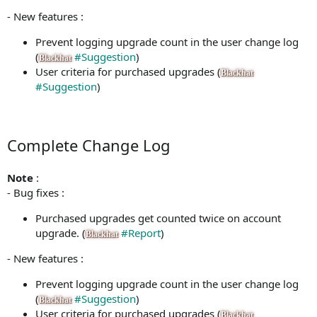
- New features :
Prevent logging upgrade count in the user change log
(
#Suggestion
)
Blackhat
User criteria for purchased upgrades (
Blackhat
#Suggestion
)
Complete Change Log
Note
:
- Bug fixes :
Purchased upgrades get counted twice on account
upgrade. (
#Report
)
Blackhat
- New features :
Prevent logging upgrade count in the user change log
(
#Suggestion
)
Blackhat
User criteria for purchased upgrades (
Blackhat