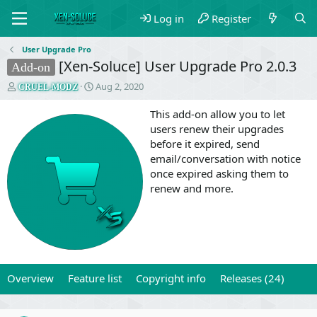
Log in
Register
User Upgrade Pro
[Xen-Soluce] User Upgrade Pro 2.0.3
Add-on
T
S
Aug 2, 2020
CRUEL-MODZ
h
t
r
a
This add-on allow you to let
e
r
users renew their upgrades
a
t
before it expired, send
d
d
email/conversation with notice
s
a
once expired asking them to
t
t
a
e
renew and more.
r
t
e
r
Overview
Feature list
Copyright info
Releases (24)