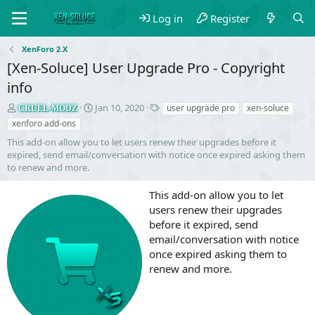
Log in
Register
XenForo 2.X
[Xen-Soluce] User Upgrade Pro - Copyright
info
S
C
T
Jan 10, 2020
user upgrade pro
xen-soluce
CRUEL-MODZ
e
r
a
xenforo add-ons
l
e
g
This add-on allow you to let users renew their upgrades before it
l
a
s
expired, send email/conversation with notice once expired asking them
e
t
to renew and more.
r
i
o
This add-on allow you to let
n
d
users renew their upgrades
a
before it expired, send
t
email/conversation with notice
e
once expired asking them to
renew and more.