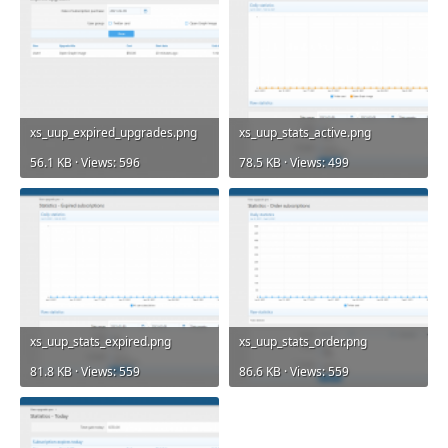
xs_uup_expired_upgrades.png
xs_uup_stats_active.png
56.1 KB · Views: 596
78.5 KB · Views: 499
xs_uup_stats_expired.png
xs_uup_stats_order.png
81.8 KB · Views: 559
86.6 KB · Views: 559