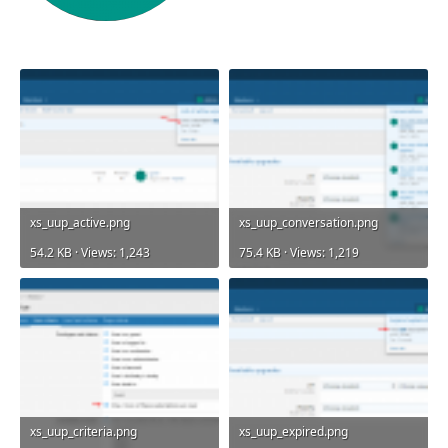
xs_uup_active.png
xs_uup_conversation.png
54.2 KB · Views: 1,243
75.4 KB · Views: 1,219
xs_uup_criteria.png
xs_uup_expired.png