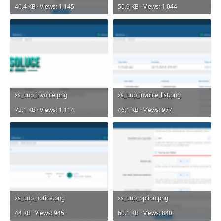
40.4 KB · Views: 1,145
50.9 KB · Views: 1,044
xs_uup_invoice.png
xs_uup_invoice_list.png
73.1 KB · Views: 1,114
46.1 KB · Views: 977
xs_uup_notice.png
xs_uup_option.png
44 KB · Views: 945
60.1 KB · Views: 840