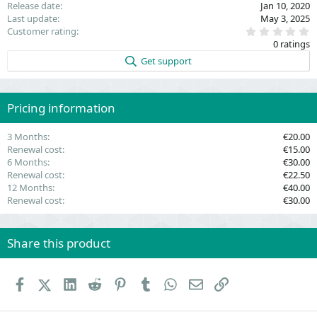
Release date
Jan 10, 2020
Last update
May 3, 2025
0
Customer rating
.
0 ratings
0
0
Get support
s
t
a
r
(
Pricing information
s
)
3 Months
€20.00
Renewal cost
€15.00
6 Months
€30.00
Renewal cost
€22.50
12 Months
€40.00
Renewal cost
€30.00
Share this product
Facebook
X (Twitter)
LinkedIn
Reddit
Pinterest
Tumblr
WhatsApp
Email
Link