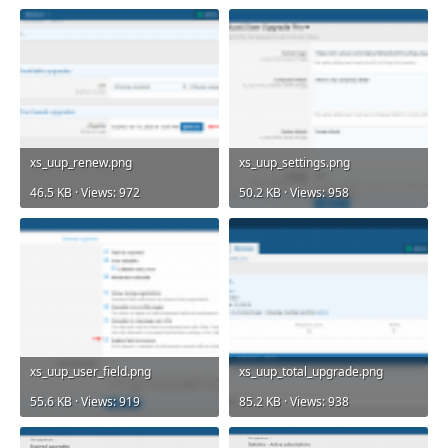
xs_uup_renew.png
xs_uup_settings.png
46.5 KB · Views: 972
50.2 KB · Views: 958
xs_uup_user_field.png
xs_uup_total_upgrade.png
55.6 KB · Views: 919
85.2 KB · Views: 938