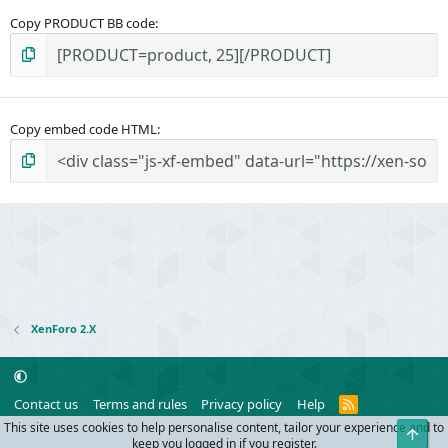
Copy PRODUCT BB code
Copy embed code HTML
XenForo 2.X
R
Contact us
Terms and rules
Privacy policy
Help
S
This site uses cookies to help personalise content, tailor your experience and to
Top
S
®
Community platform by XenForo
© 2010-2024 XenForo Ltd.
keep you logged in if you register.