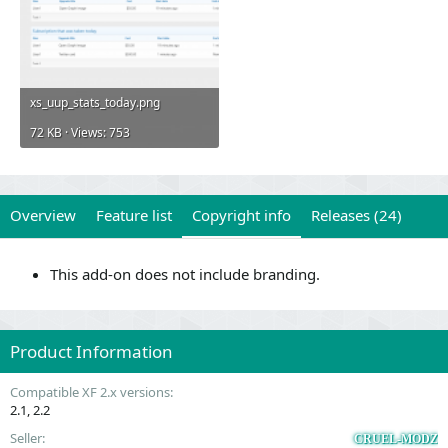
xs_uup_stats_today.png
72 KB · Views: 753
Overview
Feature list
Copyright info
Releases (24)
This add-on does not include branding.
Product Information
Compatible XF 2.x versions
2.1
2.2
Seller
CRUEL-MODZ