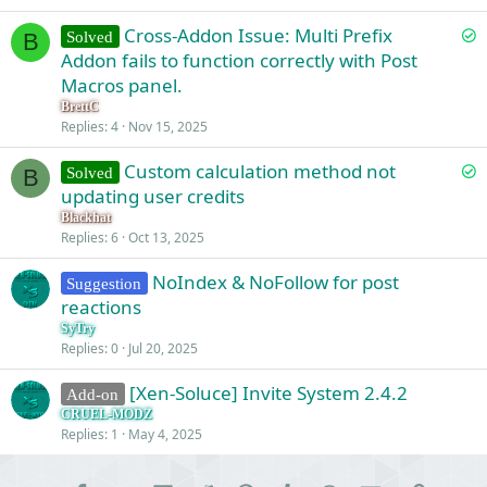
S
Cross-Addon Issue: Multi Prefix
Solved
B
o
Addon fails to function correctly with Post
l
Macros panel.
v
BrettC
e
Replies
4
Nov 15, 2025
d
S
Custom calculation method not
Solved
B
o
updating user credits
l
Blackhat
v
Replies
6
Oct 13, 2025
e
NoIndex & NoFollow for post
d
Suggestion
reactions
SyTry
Replies
0
Jul 20, 2025
[Xen-Soluce] Invite System 2.4.2
Add-on
CRUEL-MODZ
Replies
1
May 4, 2025