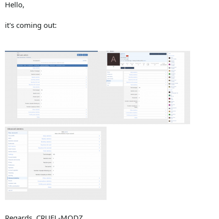
Hello,
it's coming out:
Regards, CRUEL-MODZ