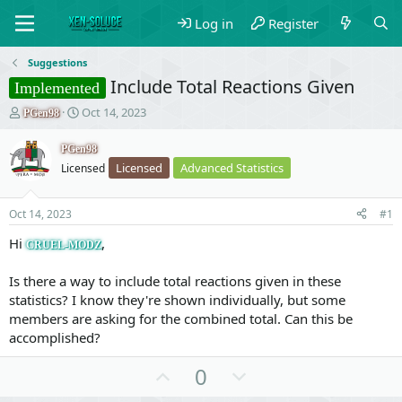
Log in
Register
Suggestions
Include Total Reactions Given
Implemented
T
S
Oct 14, 2023
PGen98
h
t
r
a
PGen98
e
r
Licensed
Advanced Statistics
Licensed
a
t
d
d
s
a
Oct 14, 2023
#1
t
t
a
e
Hi
,
CRUEL-MODZ
r
t
Is there a way to include total reactions given in these
e
statistics? I know they're shown individually, but some
r
members are asking for the combined total. Can this be
accomplished?
U
D
0
p
o