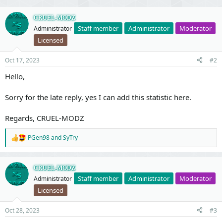
v
w
o
n
CRUEL-MODZ
Staff member
Administrator
Moderator
Administrator
t
v
Licensed
e
o
t
Oct 17, 2023
#2
e
Hello,
Sorry for the late reply, yes I can add this statistic here.
Regards, CRUEL-MODZ
PGen98
and
SyTry
R
e
a
c
CRUEL-MODZ
t
Staff member
Administrator
Moderator
Administrator
i
o
Licensed
n
s
Oct 28, 2023
#3
: