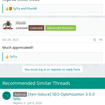
SyTry
and
PGen98
R
e
a
c
PGen98
t
Licensed
Advanced Statistics
Licensed
i
o
n
Oct 29, 2023
#4
s
:
Much appreciated!!
SyTry
R
e
a
You must log in or register to reply here.
c
t
i
o
Recommended Similar Threads
n
s
:
[Xen-Soluce] SEO Optimization 3.0.0
Add-on
SyTry
Replies
0
Jun 8, 2026