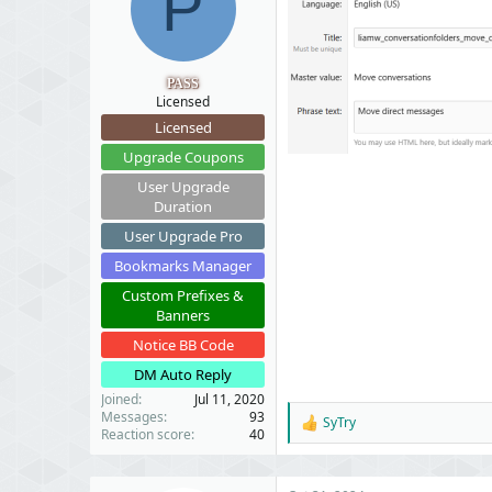
P
t
t
a
e
r
t
PASS
e
Licensed
r
Licensed
Upgrade Coupons
User Upgrade
Duration
User Upgrade Pro
Bookmarks Manager
Custom Prefixes &
Banners
Notice BB Code
DM Auto Reply
Joined
Jul 11, 2020
Messages
93
SyTry
R
Reaction score
40
e
a
c