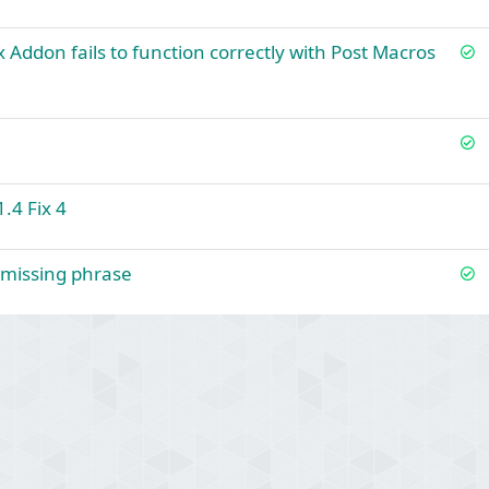
S
x Addon fails to function correctly with Post Macros
o
l
v
S
e
o
d
l
.4 Fix 4
v
e
d
S
+ missing phrase
o
l
v
ink
e
d