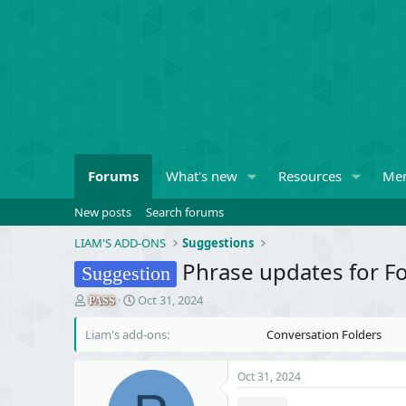
Forums
What's new
Resources
Me
New posts
Search forums
LIAM'S ADD-ONS
Suggestions
Phrase updates for F
Suggestion
T
S
Oct 31, 2024
PASS
h
t
r
a
Liam's add-ons
Conversation Folders
e
r
a
t
Oct 31, 2024
d
d
s
a