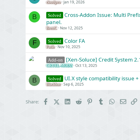
Jan 19, 2026
cloudpro
Cross-Addon Issue: Multi Prefi
Solved
B
panel.
Nov 12, 2025
BrettC
Color FA
Solved
F
Nov 10, 2025
Fatih
[Xen-Soluce] Credit System 2.1
Add-on
Oct 13, 2025
CRUEL-MODZ
UI.X style compatibility issue 
Solved
B
Sep 6, 2025
Blackhat
Facebook
X (Twitter)
LinkedIn
Reddit
Pinterest
Tumblr
WhatsApp
Email
L
Share: