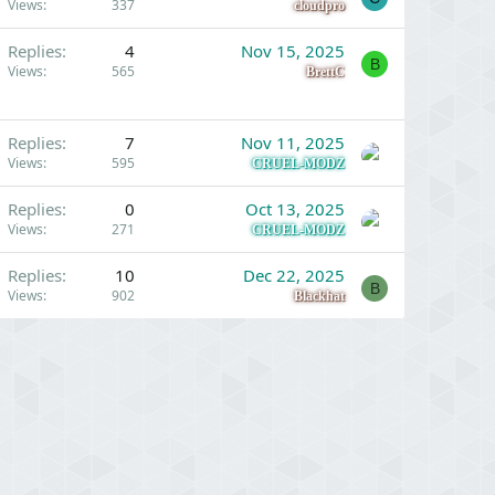
Views
337
cloudpro
Replies
4
Nov 15, 2025
B
Views
565
BrettC
Replies
7
Nov 11, 2025
Views
595
CRUEL-MODZ
Replies
0
Oct 13, 2025
Views
271
CRUEL-MODZ
Replies
10
Dec 22, 2025
B
Views
902
Blackhat