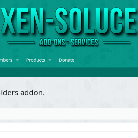
mbers
Products
Donate
olders addon.