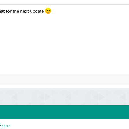
hat for the next update
Error