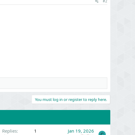
#2
You must log in or register to reply here.
Replies
1
Jan 19, 2026
C