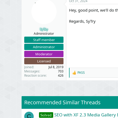
Oct 31, 2024
t
i
Hey, good point, we'll do t
o
n
s
Regards, SyTry
:
SyTry
Administrator
Staff member
Administrator
Moderator
Licensed
Joined
Jul 8, 2019
Messages
703
PASS
R
Reaction score
426
e
a
c
t
i
o
Recommended Similar Threads
n
s
:
SEO with XF 2.3 Media Gallery 
Solved
C