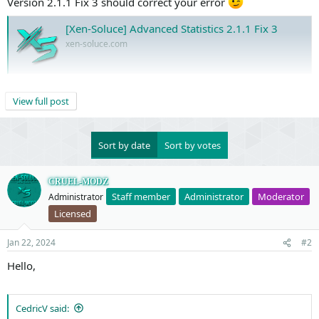
Version 2.1.1 Fix 3 should correct your error
[Xen-Soluce] Advanced Statistics 2.1.1 Fix 3
xen-soluce.com
Regards, CRUEL-MODZ
View full post
Sort by date
Sort by votes
CRUEL-MODZ
Staff member
Administrator
Moderator
Administrator
Licensed
Jan 22, 2024
#2
Hello,
CedricV said: