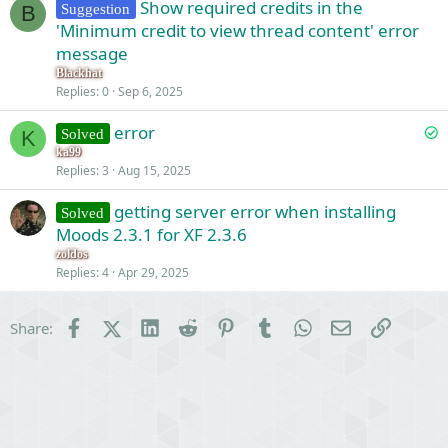
Show required credits in the
Suggestion
B
'Minimum credit to view thread content' error
message
Blackhat
Replies
0
Sep 6, 2025
S
error
Solved
K
o
ka99
Replies
3
Aug 15, 2025
l
v
getting server error when installing
Solved
e
Moods 2.3.1 for XF 2.3.6
d
zoldos
Replies
4
Apr 29, 2025
Facebook
X (Twitter)
LinkedIn
Reddit
Pinterest
Tumblr
WhatsApp
Email
Link
Share: