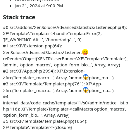
Jan 21, 2024 at 9:00 PM
Stack trace​
#0 src/addons/XenSoluce/AdvancedStatistics/Listener.php(9):
XF\Template\Templater->handleTemplateError(2,
'[E_WARNING] Att...', '/home/adq/...', 9)
#1 src/XF/Extension.php(64):
XenSoluce\AdvancedStatistics\Listener:
reRender(Object(XENTR\UserBanner\XF\Template\Templater),
'admin', 'option_macros', 'option_form_blo...', Array, Array)
#2 src/XF/App.php(2994): XF\Extension-
>fire('templater_macro...', Array, 'admin
ption_ma...')
#3 src/XF/Template/Templater.php(761): XF\App-
>fire('templater_macro...', Array, 'admin
ption_ma...')
#4
internal_data/code_cache/templates/l1/s0/admin/notice_list.p
hp(116): XF\Template\Templater->callMacro('option_macros',
'option_form_blo...', Array, Array)
#5 src/XF/Template/Templater.php(1654):
XF\Template\Templater->{closure}