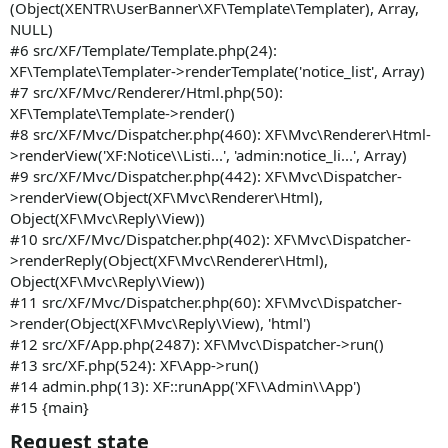
(Object(XENTR\UserBanner\XF\Template\Templater), Array,
NULL)
#6 src/XF/Template/Template.php(24):
XF\Template\Templater->renderTemplate('notice_list', Array)
#7 src/XF/Mvc/Renderer/Html.php(50):
XF\Template\Template->render()
#8 src/XF/Mvc/Dispatcher.php(460): XF\Mvc\Renderer\Html-
>renderView('XF:Notice\\Listi...', 'admin:notice_li...', Array)
#9 src/XF/Mvc/Dispatcher.php(442): XF\Mvc\Dispatcher-
>renderView(Object(XF\Mvc\Renderer\Html),
Object(XF\Mvc\Reply\View))
#10 src/XF/Mvc/Dispatcher.php(402): XF\Mvc\Dispatcher-
>renderReply(Object(XF\Mvc\Renderer\Html),
Object(XF\Mvc\Reply\View))
#11 src/XF/Mvc/Dispatcher.php(60): XF\Mvc\Dispatcher-
>render(Object(XF\Mvc\Reply\View), 'html')
#12 src/XF/App.php(2487): XF\Mvc\Dispatcher->run()
#13 src/XF.php(524): XF\App->run()
#14 admin.php(13): XF::runApp('XF\\Admin\\App')
#15 {main}
Request state​