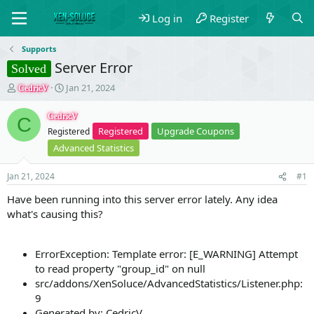
Log in
Register
Supports
Server Error
Solved
T
S
Jan 21, 2024
CedricV
h
t
r
a
CedricV
C
e
r
Registered
Upgrade Coupons
Registered
a
t
Advanced Statistics
d
d
s
a
t
t
Jan 21, 2024
#1
a
e
Have been running into this server error lately. Any idea
r
what's causing this?
t
e
r
ErrorException: Template error: [E_WARNING] Attempt
to read property "group_id" on null
src/addons/XenSoluce/AdvancedStatistics/Listener.php:
9
Generated by: CedricV