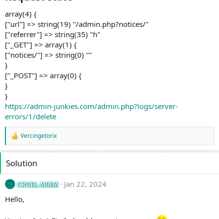
array(4) {
["url"] => string(19) "/admin.php?notices/"
["referrer"] => string(35) "h"
["_GET"] => array(1) {
["notices/"] => string(0) ""
}
["_POST"] => array(0) {
}
}
https://admin-junkies.com/admin.php?logs/server-
errors/1/delete
Vercingetorix
R
e
a
Solution
c
t
i
Jan 22, 2024
CRUEL-MODZ
o
n
Hello,
s
: