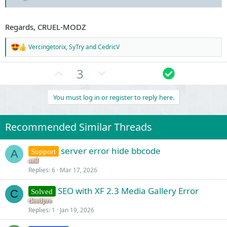
Request state​
array(4) {
["url"] => string(19) "/admin.php?notices/"
Regards, CRUEL-MODZ
["referrer"] => string(35) "h"
["_GET"] => array(1) {
Vercingetorix
,
SyTry
and
CedricV
R
["notices/"] => string(0) ""
e
}
a
U
D
S
3
["_POST"] => array(0) {
c
}
p
o
o
t
}
i
v
w
l
You must log in or register to reply here.
o
https://admin-junkies.com/admin.php?logs/server-errors/1/delete
o
n
u
n
s
t
v
t
:
Recommended Similar Threads
e
o
i
t
o
server error hide bbcode
Support
A
e
n
anil
Replies
6
Mar 17, 2026
SEO with XF 2.3 Media Gallery Error
Solved
C
cloudpro
Replies
1
Jan 19, 2026