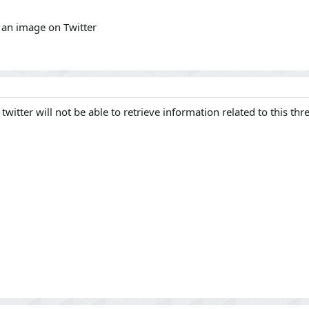
e an image on Twitter
 twitter will not be able to retrieve information related to this thr