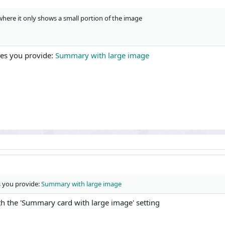
where it only shows a small portion of the image
ges you provide:
Summary with large image
s you provide:
Summary with large image
with the 'Summary card with large image' setting