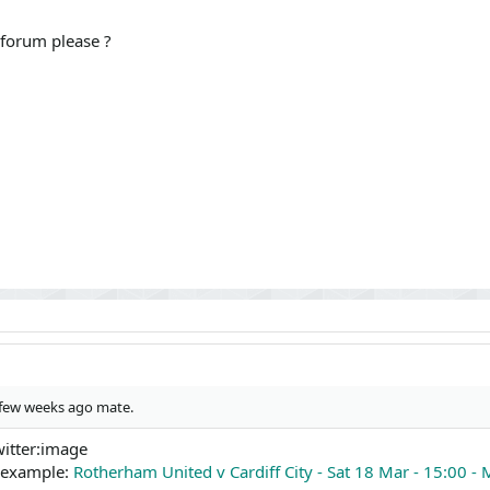
 forum please ?
a few weeks ago mate.
witter:image
n example:
Rotherham United v Cardiff City - Sat 18 Mar - 15:00 - 