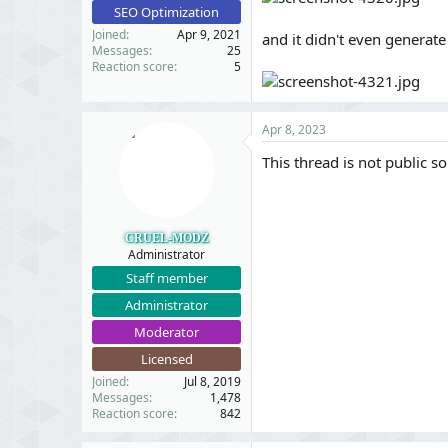
SEO Optimization
Joined
Apr 9, 2021
and it didn't even generat
Messages
25
Reaction score
5
Apr 8, 2023
This thread is not public so
CRUEL-MODZ
Administrator
Staff member
Administrator
Moderator
Licensed
Joined
Jul 8, 2019
Messages
1,478
Reaction score
842