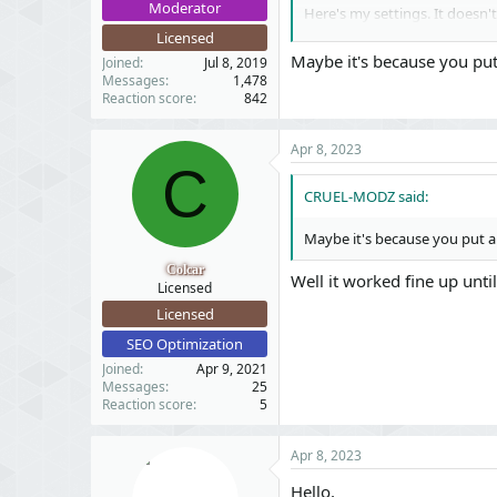
Moderator
Here's my settings. It doesn'
Licensed
Maybe it's because you put
Joined
Jul 8, 2019
Messages
1,478
Reaction score
842
Apr 8, 2023
C
CRUEL-MODZ said:
Maybe it's because you put an
Colcar
Well it worked fine up unt
Licensed
Licensed
SEO Optimization
Joined
Apr 9, 2021
Messages
25
Reaction score
5
Apr 8, 2023
Hello,