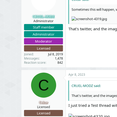
Sometimes this will happen, 
CRUEL-MODZ
Administrator
Staff member
That's twitter, and the ima
Administrator
Moderator
Licensed
Joined
Jul 8, 2019
Messages
1,478
Reaction score
842
Apr 8, 2023
C
CRUEL-MODZ said:
That's twitter, and the image
Colcar
I just tried a Test thread 
Licensed
Licensed