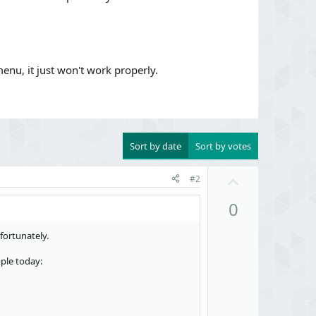
enu, it just won't work properly.
Sort by date
Sort by votes
U
#2
p
0
v
o
D
fortunately.
t
o
e
ple today:
w
n
v