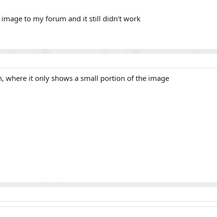
 image to my forum and it still didn't work
, where it only shows a small portion of the image