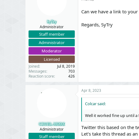
Can we have a link to your
SyTry
Regards, SyTry
Administrator
Staff member
Administrator
Moderator
Licensed
Joined
Jul 8, 2019
Messages
703
Reaction score
426
Apr 8, 2023
Colcar said:
Well it worked fine up until 
CRUEL-MODZ
Twitter this based on the t
Administrator
Let's take this thread as a
Staff member