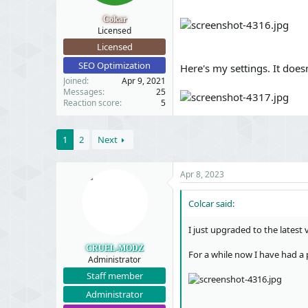
t
t
a
e
Colcar
r
Licensed
t
Licensed
e
SEO Optimization
r
Here's my settings. It does
Joined
Apr 9, 2021
Messages
25
Reaction score
5
1
2
Next
Apr 8, 2023
Colcar said:
I just upgraded to the latest
CRUEL-MODZ
For a while now I have had a
Administrator
Staff member
Administrator