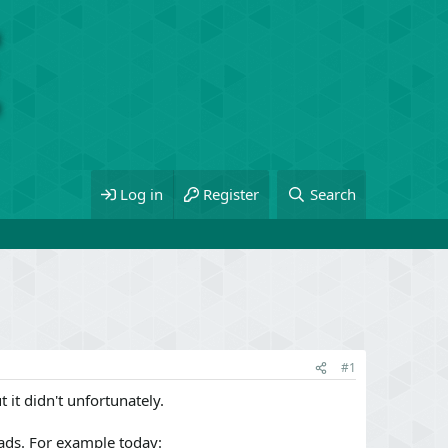
Log in
Register
Search
#1
 it didn't unfortunately.
ads. For example today: