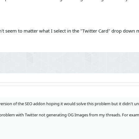
n't seem to matter what I select in the "Twitter Card" drop down m
 version of the SEO addon hoping it would solve this problem but it didn't un
 problem with Twitter not generating OG Images from my threads. For exam