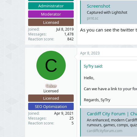
Screenshot
Administrator
Captured with Lightshot
Moderator
prnt.sc
Licensed
Joined
Jul 8, 2019
As you can see the twitter 
Messages
1,478
Reaction score
842
Apr 8, 2023
C
SyTry said:
Hello,
Colcar
Can we have a link to your fo
Licensed
Licensed
Regards, SyTry
SEO Optimization
Cardiff City Forum | C
Joined
Apr 9, 2021
Messages
25
An enhanced, modern Cardiff C
Reaction score
5
rumours, games, comps, quiz
cardiffcityforum.com