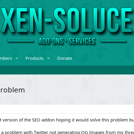
mbers
Products
Donate
problem
st version of the SEO addon hoping it would solve this problem but
d a problem with Twitter not generating OG Images from my thre