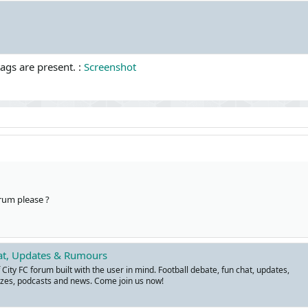
tags are present. :
Screenshot
rum please ?
hat, Updates & Rumours
ity FC forum built with the user in mind. Football debate, fun chat, updates,
zes, podcasts and news. Come join us now!