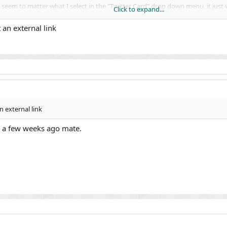
t seem to matter what I select in the "Twitter Card" drop down menu, it just
Click to expand...
 an external link
 external link
il a few weeks ago mate.