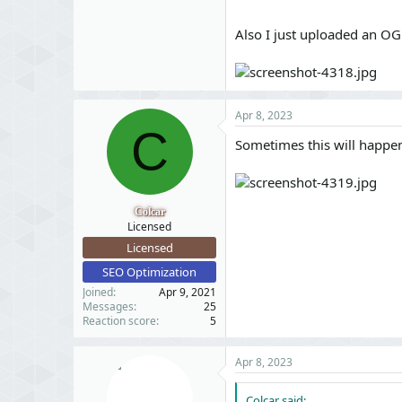
Also I just uploaded an OG
Apr 8, 2023
C
Sometimes this will happen
Colcar
Licensed
Licensed
SEO Optimization
Joined
Apr 9, 2021
Messages
25
Reaction score
5
Apr 8, 2023
Colcar said: