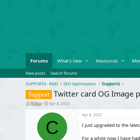
Forums
What's new
Resources
Me
New posts
Search forums
SUPPORTS - PAID
SEO Optimization
Supports
Twitter card OG Image 
Support
T
S
Apr 8, 2023
Colcar
h
t
r
a
Apr 8, 2023
e
C
r
I just upgraded to the late
a
t
d
d
s
a
For a while now I have ha