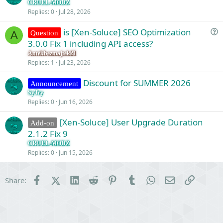
CRUEL-MODZ
Replies
0
Jul 28, 2026
is [Xen-Soluce] SEO Optimization
Question
A
u
3.0.0 Fix 1 including API access?
e
Antekbezmajtek21
s
Replies
1
Jul 23, 2026
t
Discount for SUMMER 2026
i
Announcement
o
SyTry
Replies
0
Jun 16, 2026
n
[Xen-Soluce] User Upgrade Duration
Add-on
2.1.2 Fix 9
CRUEL-MODZ
Replies
0
Jun 15, 2026
Facebook
X (Twitter)
LinkedIn
Reddit
Pinterest
Tumblr
WhatsApp
Email
Link
Share: