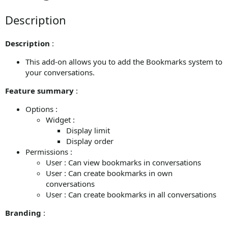
Description
Description
:
This add-on allows you to add the Bookmarks system to
your conversations.
Feature summary
:
Options :
Widget :
Display limit
Display order
Permissions :
User : Can view bookmarks in conversations
User : Can create bookmarks in own
conversations
User : Can create bookmarks in all conversations
Branding
: