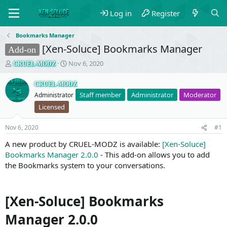
Log in
Register
Bookmarks Manager
[Xen-Soluce] Bookmarks Manager
Add-on
T
S
Nov 6, 2020
CRUEL-MODZ
h
t
r
a
CRUEL-MODZ
e
r
Staff member
Administrator
Moderator
Administrator
a
t
Licensed
d
d
s
a
t
t
Nov 6, 2020
#1
a
e
A new product by CRUEL-MODZ is available:
[Xen-Soluce]
r
Bookmarks Manager 2.0.0
t
- This add-on allows you to add
e
the Bookmarks system to your conversations.
r
[Xen-Soluce] Bookmarks
Manager 2.0.0