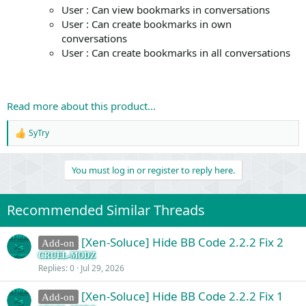
User : Can view bookmarks in conversations
User : Can create bookmarks in own
conversations
User : Can create bookmarks in all conversations
Read more about this product...
SyTry
R
e
a
You must log in or register to reply here.
c
t
i
o
Recommended Similar Threads
n
s
:
[Xen-Soluce] Hide BB Code 2.2.2 Fix 2
Add-on
CRUEL-MODZ
Replies
0
Jul 29, 2026
[Xen-Soluce] Hide BB Code 2.2.2 Fix 1
Add-on