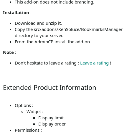
This add-on does not include branding.
Installation
:
Download and unzip it.
Copy the src/addons/XenSoluce/BookmarksManager
directory to your server.
From the AdminCP install the add-on.
Note
:
Don't hesitate to leave a rating :
Leave a rating
!
Extended Product Information
Options :
Widget :
Display limit
Display order
Permissions :