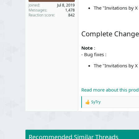
Joined
Jul 8, 2019
The "Invitations by 
Messages
1,478
Reaction score
842
Complete Change
Note
:
- Bug fixes :
The "Invitations by 
Read more about this produ
SyTry
R
e
a
c
t
i
o
Recommended Similar Threads
n