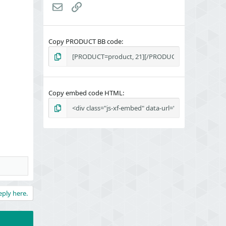
Email
Link
Copy PRODUCT BB code
Copy embed code HTML
eply here.