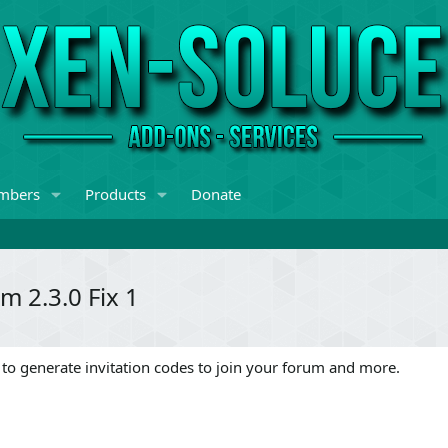
mbers
Products
Donate
m 2.3.0 Fix 1
 to generate invitation codes to join your forum and more.