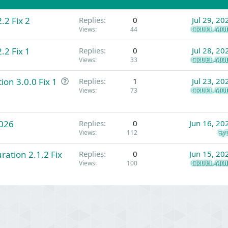
.2 Fix 2
Replies
0
Jul 29, 20
Views
44
CRUEL-MO
.2 Fix 1
Replies
0
Jul 28, 20
Views
33
CRUEL-MO
Q
ion 3.0.0 Fix 1
Replies
1
Jul 23, 20
u
Views
73
CRUEL-MO
e
s
026
t
Replies
0
Jun 16, 20
Views
112
i
SyT
o
ation 2.1.2 Fix
Replies
0
Jun 15, 20
n
Views
100
CRUEL-MO
Link