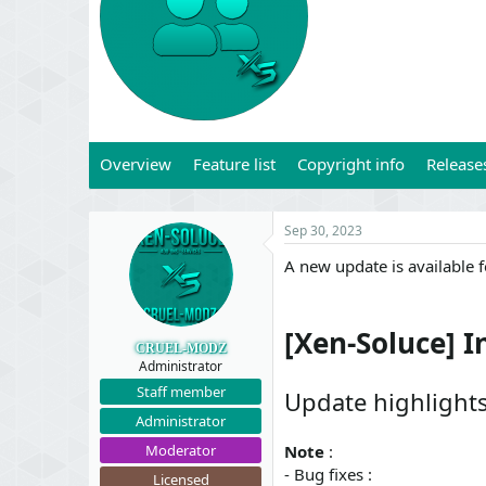
t
t
a
e
r
t
e
r
Overview
Feature list
Copyright info
Release
Sep 30, 2023
A new update is available 
[Xen-Soluce] I
CRUEL-MODZ
Administrator
Staff member
Update highlight
Administrator
Moderator
Note
:
- Bug fixes :
Licensed