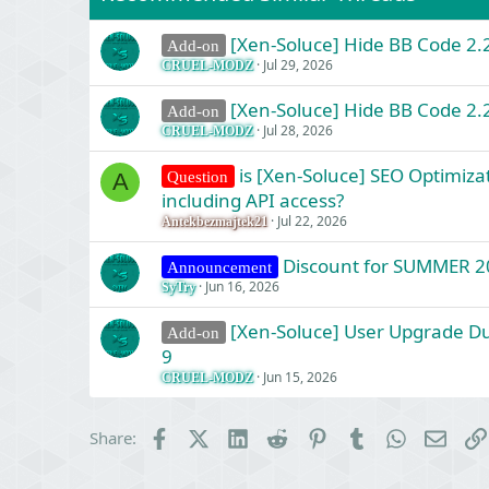
s
:
[Xen-Soluce] Hide BB Code 2.2
Add-on
Jul 29, 2026
CRUEL-MODZ
[Xen-Soluce] Hide BB Code 2.2
Add-on
Jul 28, 2026
CRUEL-MODZ
is [Xen-Soluce] SEO Optimizat
Question
A
including API access?
Jul 22, 2026
Antekbezmajtek21
Discount for SUMMER 2
Announcement
Jun 16, 2026
SyTry
[Xen-Soluce] User Upgrade Dur
Add-on
9
Jun 15, 2026
CRUEL-MODZ
Facebook
X (Twitter)
LinkedIn
Reddit
Pinterest
Tumblr
WhatsApp
Email
Share: