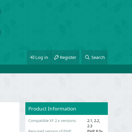
Log in
Register
Search
Product Information
Compatible XF 2.x versions
2.1
2.2
2.3
Required version of PHP
PHP 8.0+