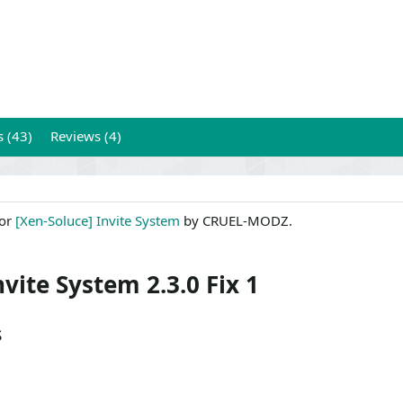
s (43)
Reviews (4)
for
[Xen-Soluce] Invite System
by CRUEL-MODZ.
nvite System 2.3.0 Fix 1
s