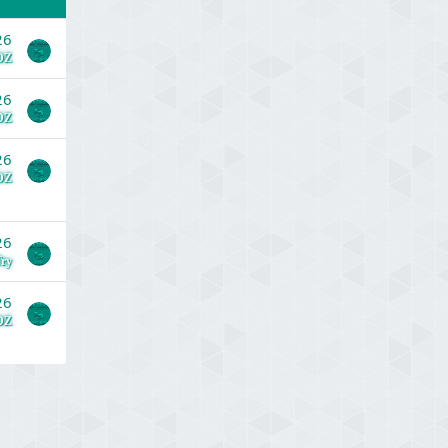
26
DZ
26
DZ
26
DZ
26
ry
26
DZ