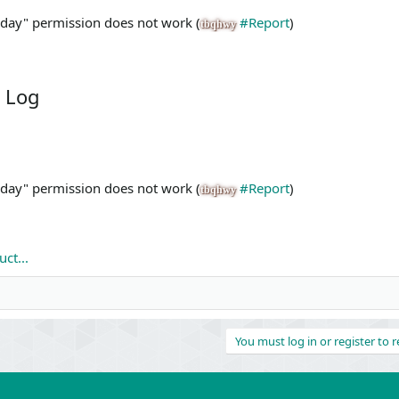
X day" permission does not work (
#Report
)
tbqhwy
 Log
X day" permission does not work (
#Report
)
tbqhwy
ct...
You must log in or register to r