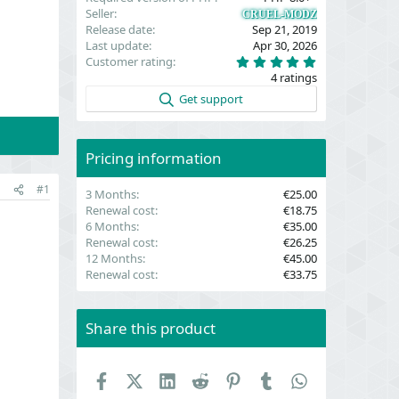
Seller
CRUEL-MODZ
Release date
Sep 21, 2019
Last update
Apr 30, 2026
5
Customer rating
.
4 ratings
0
0
Get support
s
t
a
r
(
Pricing information
s
)
#1
3 Months
€25.00
Renewal cost
€18.75
6 Months
€35.00
Renewal cost
€26.25
12 Months
€45.00
Renewal cost
€33.75
Share this product
Facebook
X (Twitter)
LinkedIn
Reddit
Pinterest
Tumblr
WhatsApp