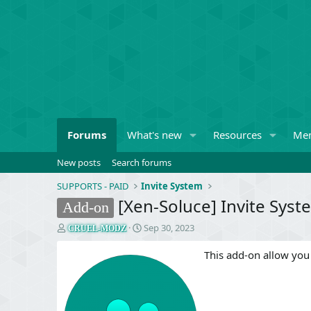
Forums
What's new
Resources
Me
New posts
Search forums
SUPPORTS - PAID
Invite System
[Xen-Soluce] Invite Syste
Add-on
T
S
Sep 30, 2023
CRUEL-MODZ
h
t
r
a
This add-on allow you
e
r
a
t
d
d
s
a