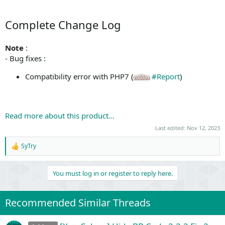
Complete Change Log
Note
:
- Bug fixes :
Compatibility error with PHP7 (
#Report
)
zoldos
Read more about this product...
Last edited:
Nov 12, 2023
SyTry
R
e
a
You must log in or register to reply here.
c
t
i
o
Recommended Similar Threads
n
s
: