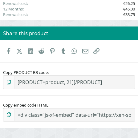
Renewal cost
€26.25
12 Months
€45.00
Renewal cost
€33.75
Share this product
Facebook
X (Twitter)
LinkedIn
Reddit
Pinterest
Tumblr
WhatsApp
Email
Link
Copy PRODUCT BB code
Copy embed code HTML