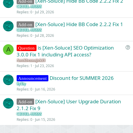
[Xen-Soluce] Hide BB Code 2.2.2 Fix 2
Add-on
CRUEL-MODZ
Replies
0
Jul 29, 2026
[Xen-Soluce] Hide BB Code 2.2.2 Fix 1
Add-on
CRUEL-MODZ
Replies
0
Jul 28, 2026
is [Xen-Soluce] SEO Optimization
Question
A
u
3.0.0 Fix 1 including API access?
e
Antekbezmajtek21
s
Replies
1
Jul 23, 2026
t
Discount for SUMMER 2026
i
Announcement
o
SyTry
Replies
0
Jun 16, 2026
n
[Xen-Soluce] User Upgrade Duration
Add-on
2.1.2 Fix 9
CRUEL-MODZ
Replies
0
Jun 15, 2026