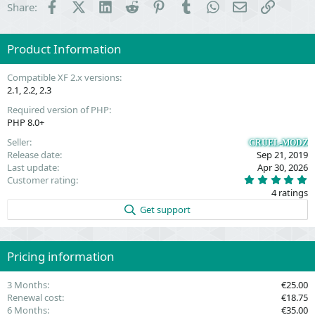
Facebook
X (Twitter)
LinkedIn
Reddit
Pinterest
Tumblr
WhatsApp
Email
Link
Share:
Product Information
Compatible XF 2.x versions
2.1
2.2
2.3
Required version of PHP
PHP 8.0+
Seller
CRUEL-MODZ
Release date
Sep 21, 2019
Last update
Apr 30, 2026
5
Customer rating
.
4 ratings
0
0
Get support
s
t
a
r
(
Pricing information
s
)
3 Months
€25.00
Renewal cost
€18.75
6 Months
€35.00