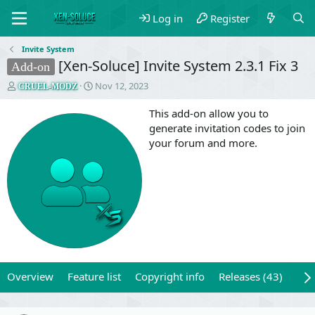
Log in
Register
Invite System
[Xen-Soluce] Invite System 2.3.1 Fix 3
Add-on
T
S
Nov 12, 2023
CRUEL-MODZ
h
t
r
a
This add-on allow you to
e
r
generate invitation codes to join
a
t
your forum and more.
d
d
s
a
t
t
a
e
r
t
e
r
Overview
Feature list
Copyright info
Releases (43)
Rev