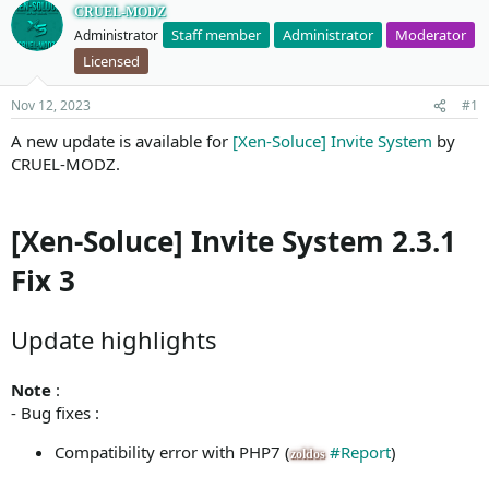
CRUEL-MODZ
Staff member
Administrator
Moderator
Administrator
Licensed
Nov 12, 2023
#1
A new update is available for
[Xen-Soluce] Invite System
by
CRUEL-MODZ.
[Xen-Soluce] Invite System 2.3.1
Fix 3
Update highlights
Note
:
- Bug fixes :
Compatibility error with PHP7 (
#Report
)
zoldos