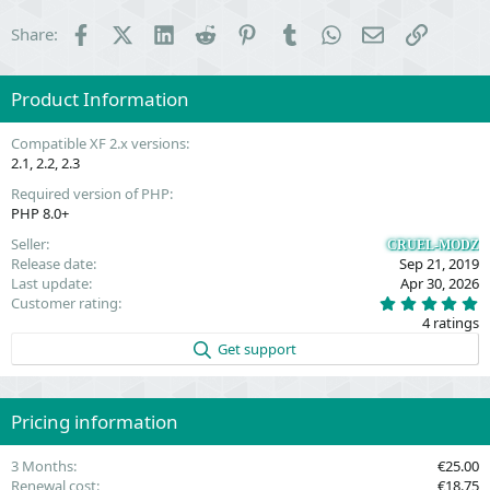
Facebook
X (Twitter)
LinkedIn
Reddit
Pinterest
Tumblr
WhatsApp
Email
Link
Share:
Product Information
Compatible XF 2.x versions
2.1
2.2
2.3
Required version of PHP
PHP 8.0+
Seller
CRUEL-MODZ
Release date
Sep 21, 2019
Last update
Apr 30, 2026
5
Customer rating
.
4 ratings
0
0
Get support
s
t
a
r
(
Pricing information
s
)
3 Months
€25.00
Renewal cost
€18.75