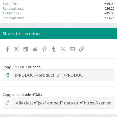
6 Months
€35.00
Renewal cost
€26.25
12 Months
€45.00
Renewal cost
€33.75
Share this product
Facebook
X (Twitter)
LinkedIn
Reddit
Pinterest
Tumblr
WhatsApp
Email
Link
Copy PRODUCT BB code
Copy embed code HTML