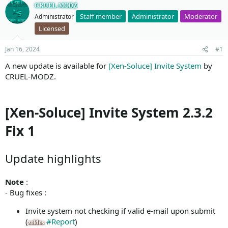
CRUEL-MODZ
Staff member
Administrator
Moderator
Administrator
Licensed
Jan 16, 2024
#1
A new update is available for
[Xen-Soluce] Invite System
by
CRUEL-MODZ.
[Xen-Soluce] Invite System 2.3.2
Fix 1
Update highlights
Note
:
- Bug fixes :
Invite system not checking if valid e-mail upon submit
(
#Report
)
zoldos