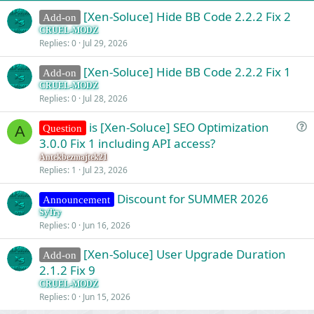
:
[Xen-Soluce] Hide BB Code 2.2.2 Fix 2
Add-on
CRUEL-MODZ
Replies
0
Jul 29, 2026
[Xen-Soluce] Hide BB Code 2.2.2 Fix 1
Add-on
CRUEL-MODZ
Replies
0
Jul 28, 2026
is [Xen-Soluce] SEO Optimization
Question
A
u
3.0.0 Fix 1 including API access?
e
Antekbezmajtek21
s
Replies
1
Jul 23, 2026
t
Discount for SUMMER 2026
i
Announcement
o
SyTry
Replies
0
Jun 16, 2026
n
[Xen-Soluce] User Upgrade Duration
Add-on
2.1.2 Fix 9
CRUEL-MODZ
Replies
0
Jun 15, 2026