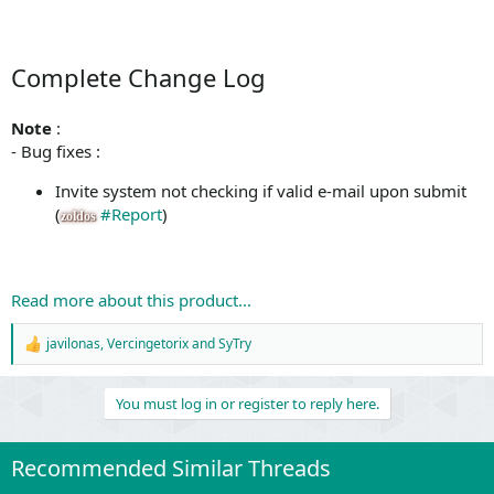
Complete Change Log
Note
:
- Bug fixes :
Invite system not checking if valid e-mail upon submit
(
#Report
)
zoldos
Read more about this product...
javilonas
,
Vercingetorix
and
SyTry
R
e
a
You must log in or register to reply here.
c
t
i
o
Recommended Similar Threads
n
s