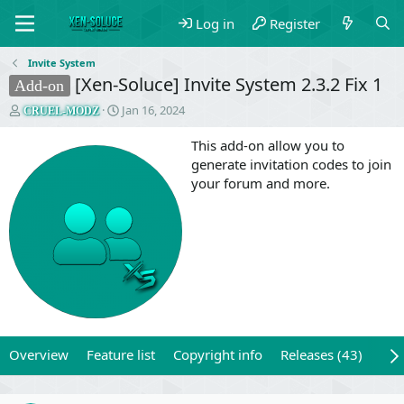
Log in
Register
Invite System
[Xen-Soluce] Invite System 2.3.2 Fix 1
Add-on
T
S
Jan 16, 2024
CRUEL-MODZ
h
t
r
a
This add-on allow you to
e
r
generate invitation codes to join
a
t
your forum and more.
d
d
s
a
t
t
a
e
r
t
e
r
Overview
Feature list
Copyright info
Releases (43)
Rev