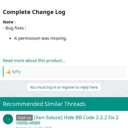
Complete Change Log​
Note
:
- Bug fixes :
A permission was missing.
Read more about this product...
SyTry
R
e
a
You must log in or register to reply here.
c
t
i
o
Recommended Similar Threads
n
s
:
[Xen-Soluce] Hide BB Code 2.2.2 Fix 2
Add-on
CRUEL-MODZ