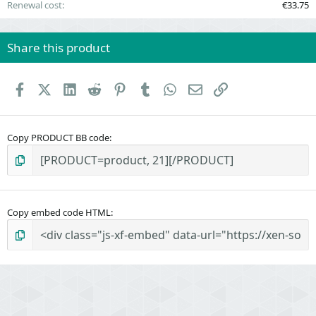
Renewal cost
€33.75
Share this product
Facebook
X (Twitter)
LinkedIn
Reddit
Pinterest
Tumblr
WhatsApp
Email
Link
Copy PRODUCT BB code
Copy embed code HTML