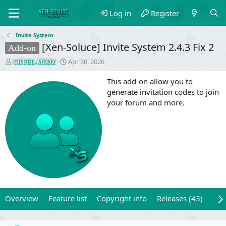
Log in
Register
Invite System
[Xen-Soluce] Invite System 2.4.3 Fix 2
Add-on
T
S
Apr 30, 2026
CRUEL-MODZ
h
t
r
a
This add-on allow you to
e
r
generate invitation codes to join
a
t
your forum and more.
d
d
s
a
t
t
a
e
r
t
e
r
Overview
Feature list
Copyright info
Releases (43)
Rev