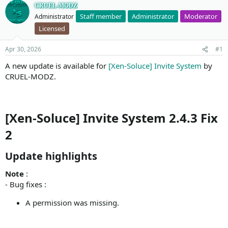
CRUEL-MODZ
Staff member
Administrator
Moderator
Administrator
Licensed
Apr 30, 2026
#1
A new update is available for
[Xen-Soluce] Invite System
by
CRUEL-MODZ.
[Xen-Soluce] Invite System 2.4.3 Fix
2
Update highlights​
Note
:
- Bug fixes :
A permission was missing.