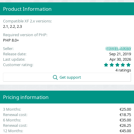
Product Information
Compatible XF 2.x versions
2.1
2.2
2.3
Required version of PHP
PHP 8.0+
Seller
CRUEL-MODZ
Release date
Sep 21, 2019
Last update
Apr 30, 2026
5
Customer rating
.
4 ratings
0
0
Get support
s
t
a
r
(
Pricing information
s
)
3 Months
€25.00
Renewal cost
€18.75
6 Months
€35.00
Renewal cost
€26.25
12 Months
€45.00