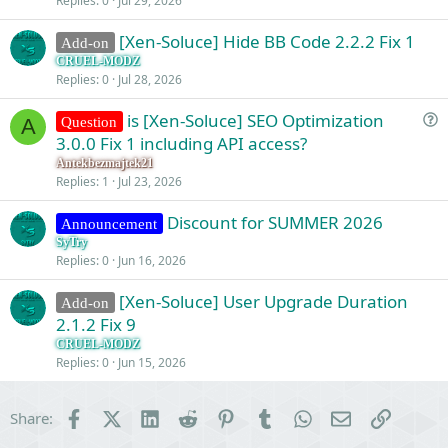
Replies
0
Jul 29, 2026
[Xen-Soluce] Hide BB Code 2.2.2 Fix 1
Add-on
CRUEL-MODZ
Replies
0
Jul 28, 2026
is [Xen-Soluce] SEO Optimization
Question
A
u
3.0.0 Fix 1 including API access?
e
Antekbezmajtek21
s
Replies
1
Jul 23, 2026
t
Discount for SUMMER 2026
i
Announcement
o
SyTry
Replies
0
Jun 16, 2026
n
[Xen-Soluce] User Upgrade Duration
Add-on
2.1.2 Fix 9
CRUEL-MODZ
Replies
0
Jun 15, 2026
Facebook
X (Twitter)
LinkedIn
Reddit
Pinterest
Tumblr
WhatsApp
Email
Link
Share: