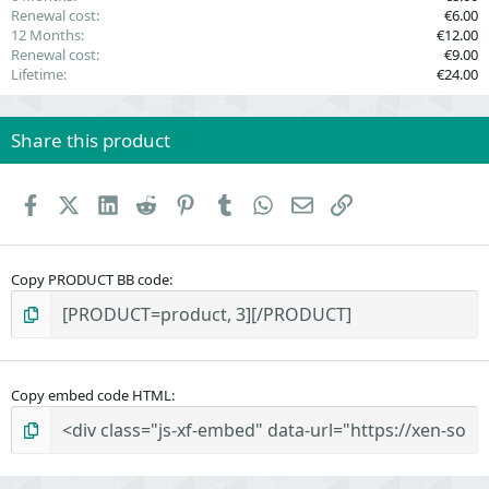
Renewal cost
€6.00
12 Months
€12.00
Renewal cost
€9.00
Lifetime
€24.00
Share this product
Facebook
X (Twitter)
LinkedIn
Reddit
Pinterest
Tumblr
WhatsApp
Email
Link
Copy PRODUCT BB code
Copy embed code HTML