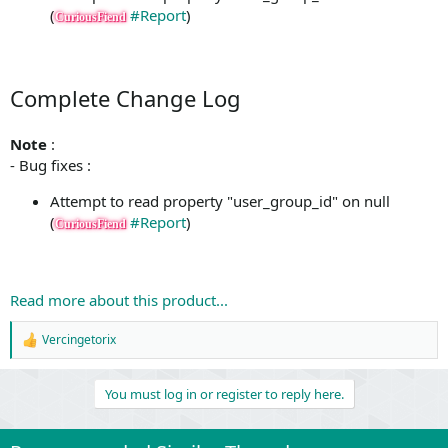
(
#Report
)
CuriousFiend
Complete Change Log
Note
:
- Bug fixes :
Attempt to read property "user_group_id" on null
(
#Report
)
CuriousFiend
Read more about this product...
Vercingetorix
R
e
a
You must log in or register to reply here.
c
t
i
o