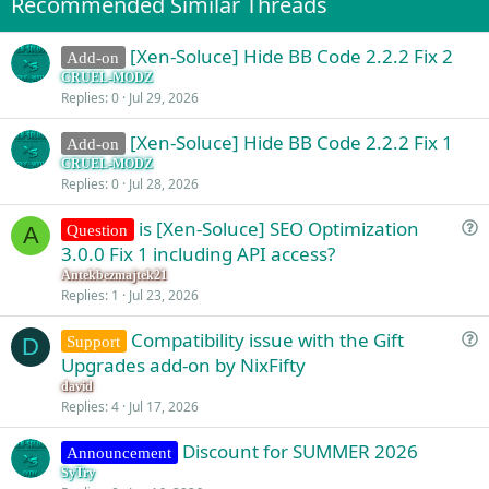
Recommended Similar Threads
n
s
:
[Xen-Soluce] Hide BB Code 2.2.2 Fix 2
Add-on
CRUEL-MODZ
Replies
0
Jul 29, 2026
[Xen-Soluce] Hide BB Code 2.2.2 Fix 1
Add-on
CRUEL-MODZ
Replies
0
Jul 28, 2026
is [Xen-Soluce] SEO Optimization
Question
A
u
3.0.0 Fix 1 including API access?
e
Antekbezmajtek21
s
Replies
1
Jul 23, 2026
t
Compatibility issue with the Gift
i
Support
D
u
Upgrades add-on by NixFifty
o
e
n
david
s
Replies
4
Jul 17, 2026
t
Discount for SUMMER 2026
i
Announcement
o
SyTry