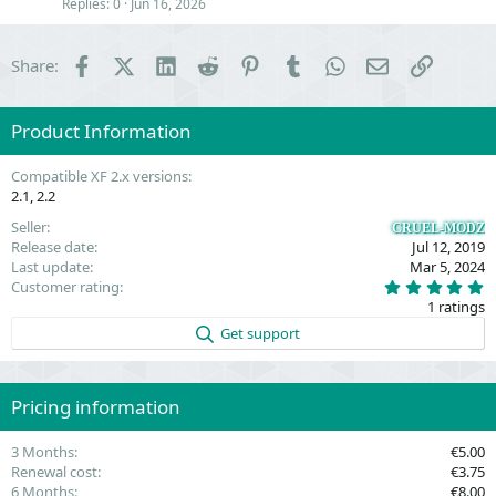
Replies
0
Jun 16, 2026
n
Facebook
X (Twitter)
LinkedIn
Reddit
Pinterest
Tumblr
WhatsApp
Email
Link
Share:
Product Information
Compatible XF 2.x versions
2.1
2.2
Seller
CRUEL-MODZ
Release date
Jul 12, 2019
Last update
Mar 5, 2024
5
Customer rating
.
1 ratings
0
0
Get support
s
t
a
r
(
Pricing information
s
)
3 Months
€5.00
Renewal cost
€3.75
6 Months
€8.00