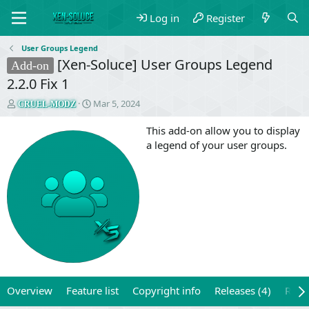
Log in
Register
User Groups Legend
[Xen-Soluce] User Groups Legend
Add-on
2.2.0 Fix 1
T
S
Mar 5, 2024
CRUEL-MODZ
h
t
r
a
This add-on allow you to display
e
r
a legend of your user groups.
a
t
d
d
s
a
t
t
a
e
r
t
e
r
Overview
Feature list
Copyright info
Releases (4)
Revi