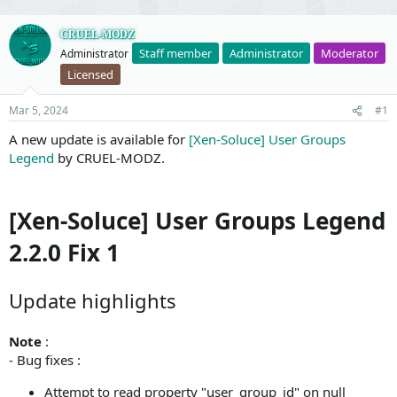
CRUEL-MODZ
Staff member
Administrator
Moderator
Administrator
Licensed
Mar 5, 2024
#1
A new update is available for
[Xen-Soluce] User Groups
Legend
by CRUEL-MODZ.
[Xen-Soluce] User Groups Legend
2.2.0 Fix 1
Update highlights
Note
:
- Bug fixes :
Attempt to read property "user_group_id" on null