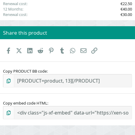
Renewal cost
€22.50
12 Months
€40.00
Renewal cost
€30.00
Share this product
Facebook
X (Twitter)
LinkedIn
Reddit
Pinterest
Tumblr
WhatsApp
Email
Link
Copy PRODUCT BB code
Copy embed code HTML