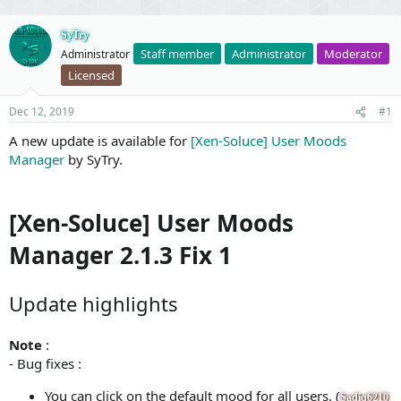
SyTry
Staff member
Administrator
Moderator
Administrator
Licensed
Dec 12, 2019
#1
A new update is available for
[Xen-Soluce] User Moods
Manager
by SyTry.
[Xen-Soluce] User Moods
Manager 2.1.3 Fix 1
Update highlights
Note
:
- Bug fixes :
You can click on the default mood for all users. (
Sadiq6210