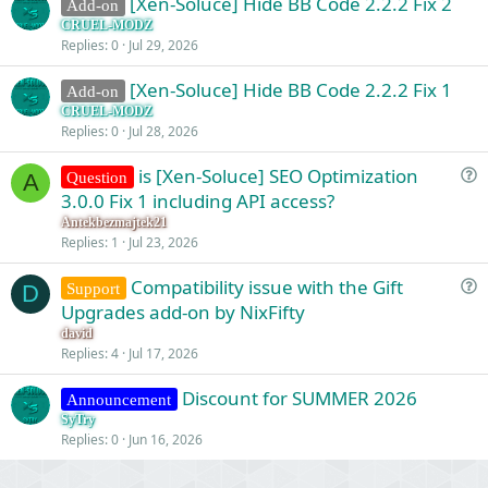
[Xen-Soluce] Hide BB Code 2.2.2 Fix 2
Add-on
CRUEL-MODZ
Replies
0
Jul 29, 2026
[Xen-Soluce] Hide BB Code 2.2.2 Fix 1
Add-on
CRUEL-MODZ
Replies
0
Jul 28, 2026
is [Xen-Soluce] SEO Optimization
Question
A
u
3.0.0 Fix 1 including API access?
e
Antekbezmajtek21
s
Replies
1
Jul 23, 2026
t
Compatibility issue with the Gift
i
Support
D
u
Upgrades add-on by NixFifty
o
e
n
david
s
Replies
4
Jul 17, 2026
t
Discount for SUMMER 2026
i
Announcement
o
SyTry
Replies
0
Jun 16, 2026
n