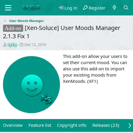
Log in
Register
User Moods Manager
[Xen-Soluce] User Moods Manager
Add-on
2.1.3 Fix 1
T
S
Dec 12, 2019
SyTry
h
t
r
a
This add-on allow your users to
e
r
set their current mood. You can
a
t
also use this add-on to import
d
d
your existing moods from
s
a
XenMoods. (XF1)
t
t
a
e
r
t
e
r
Overview
Feature list
Copyright info
Releases (23)
Rev