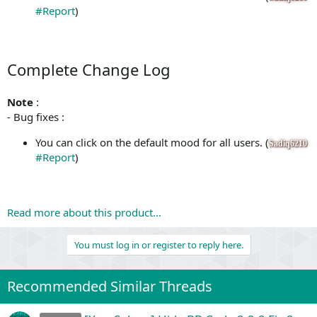
#Report
)
Complete Change Log
Note
:
- Bug fixes :
You can click on the default mood for all users. (
Sadiq6210
#Report
)
Read more about this product...
You must log in or register to reply here.
Recommended Similar Threads