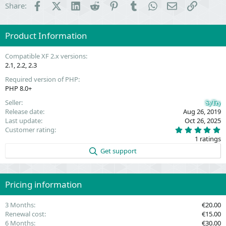
Facebook
X (Twitter)
LinkedIn
Reddit
Pinterest
Tumblr
WhatsApp
Email
Link
Share:
Product Information
Compatible XF 2.x versions
2.1
2.2
2.3
Required version of PHP
PHP 8.0+
Seller
SyTry
Release date
Aug 26, 2019
Last update
Oct 26, 2025
5
Customer rating
.
1 ratings
0
0
Get support
s
t
a
r
(
Pricing information
s
)
3 Months
€20.00
Renewal cost
€15.00
6 Months
€30.00