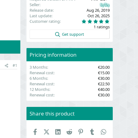
Seller
SyTry
Release date
Aug 26, 2019
Last update
Oct 26, 2025
5
Customer rating
.
1 ratings
0
0
Get support
s
t
a
r
(
Pricing information
s
)
#1
3 Months
€20.00
Renewal cost
€15.00
6 Months
€30.00
Renewal cost
€22.50
12 Months
€40.00
Renewal cost
€30.00
Share this product
Facebook
X (Twitter)
LinkedIn
Reddit
Pinterest
Tumblr
WhatsApp