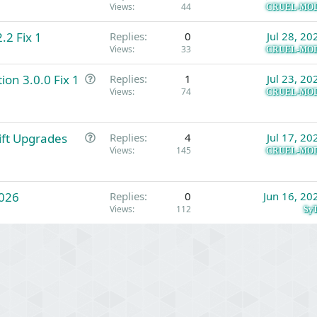
Views
44
CRUEL-MO
.2 Fix 1
Replies
0
Jul 28, 20
Views
33
CRUEL-MO
Q
ion 3.0.0 Fix 1
Replies
1
Jul 23, 20
u
Views
74
CRUEL-MO
e
s
Q
Gift Upgrades
t
Replies
4
Jul 17, 20
u
Views
145
i
CRUEL-MO
e
o
s
n
026
t
Replies
0
Jun 16, 20
Views
112
i
SyT
o
n
Link