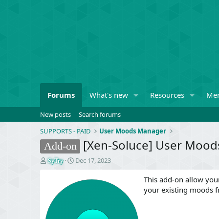
Forums
What's new
Resources
Me
New posts
Search forums
SUPPORTS - PAID
User Moods Manager
[Xen-Soluce] User Moods
Add-on
T
S
Dec 17, 2023
SyTry
h
t
r
a
This add-on allow your
e
r
your existing moods 
a
t
d
d
s
a