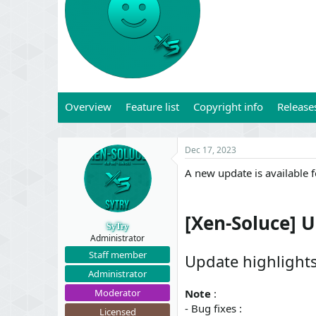
t
t
a
e
r
t
e
r
Overview
Feature list
Copyright info
Release
Dec 17, 2023
A new update is available 
[Xen-Soluce] 
SyTry
Administrator
Staff member
Update highlight
Administrator
Moderator
Note
:
- Bug fixes :
Licensed