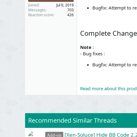
Joined
Jul 8, 2019
Bugfix: Attempt to rea
Messages
703
Reaction score
426
Complete Change
Note
:
- Bug fixes :
Bugfix: Attempt to rea
Read more about this produ
Recommended Similar Threads
[Xen-Soluce] Hide BB Code 2.2
Add-on