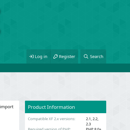
Log in
Register
Search
 import
Product Information
Compatible XF 2.x versions
2.1
2.2
2.3
Required version of PHP
PHP 8.0+