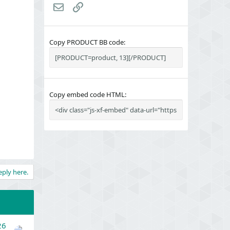
Email
Link
Copy PRODUCT BB code
Copy embed code HTML
eply here.
26