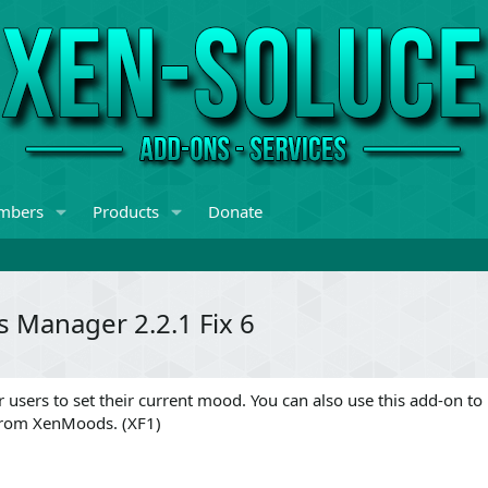
mbers
Products
Donate
 Manager 2.2.1 Fix 6
 users to set their current mood. You can also use this add-on to
from XenMoods. (XF1)