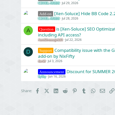
Jul 29, 2026
CRUEL-MODZ
[Xen-Soluce] Hide BB Code 2.2
Add-on
Jul 28, 2026
CRUEL-MODZ
is [Xen-Soluce] SEO Optimizat
Question
A
including API access?
Jul 22, 2026
Antekbezmajtek21
Compatibility issue with the 
Support
D
add-on by NixFifty
Jul 3, 2026
david
Discount for SUMMER 2
Announcement
Jun 16, 2026
SyTry
Facebook
X (Twitter)
LinkedIn
Reddit
Pinterest
Tumblr
WhatsApp
Email
Share: