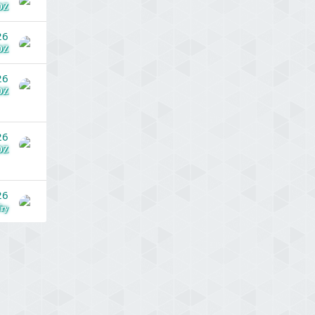
DZ
26
DZ
26
DZ
26
DZ
26
ry