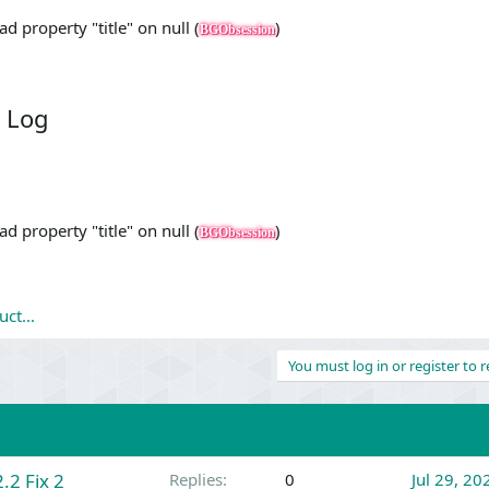
d property "title" on null (
)
BGObsession
 Log
d property "title" on null (
)
BGObsession
ct...
You must log in or register to r
.2 Fix 2
Replies
0
Jul 29, 20