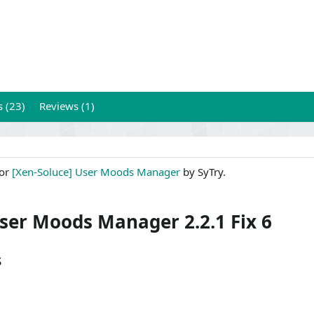
s (23)
Reviews (1)
for
[Xen-Soluce] User Moods Manager
by SyTry.
User Moods Manager 2.2.1 Fix 6
s