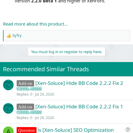
version
2.2.0 Beta 1
and higher of XenForo.
Read more about this product...
SyTry
R
e
a
You must log in or register to reply here.
c
t
i
o
Recommended Similar Threads
n
s
:
[Xen-Soluce] Hide BB Code 2.2.2 Fix 2
Add-on
CRUEL-MODZ
Replies
0
Jul 29, 2026
[Xen-Soluce] Hide BB Code 2.2.2 Fix 1
Add-on
CRUEL-MODZ
Replies
0
Jul 28, 2026
is [Xen-Soluce] SEO Optimization
Question
A