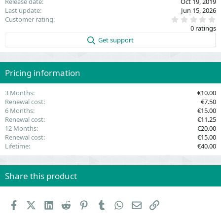
Release date
Oct 19, 2019
Last update
Jun 15, 2026
0
Customer rating
.
0 ratings
0
0
Get support
s
t
a
r
(
Pricing information
s
)
3 Months
€10.00
Renewal cost
€7.50
6 Months
€15.00
Renewal cost
€11.25
12 Months
€20.00
Renewal cost
€15.00
Lifetime
€40.00
Share this product
Facebook
X (Twitter)
LinkedIn
Reddit
Pinterest
Tumblr
WhatsApp
Email
Link