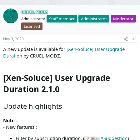
CRUEL-MODZ
Staff member
Administrator
Moderator
Administrator
Licensed
Nov 3, 2020
#1
A new update is available for
[Xen-Soluce] User Upgrade
Duration
by CRUEL-MODZ.
[Xen-Soluce] User Upgrade
Duration 2.1.0
Update highlights
Note
:
- New features :
Filter by subscription duration. (
#Suggestion
)
Blackhat