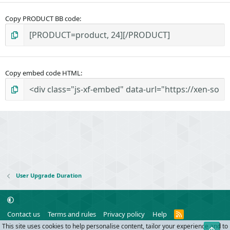
Copy PRODUCT BB code
Copy embed code HTML
User Upgrade Duration
R
Contact us
Terms and rules
Privacy policy
Help
S
This site uses cookies to help personalise content, tailor your experience and to
Top