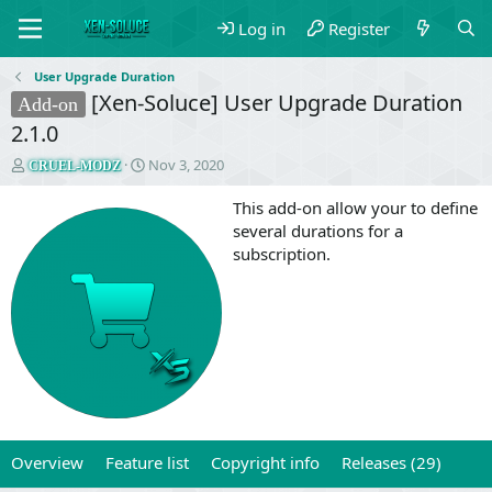
Log in
Register
User Upgrade Duration
[Xen-Soluce] User Upgrade Duration
Add-on
2.1.0
T
S
Nov 3, 2020
CRUEL-MODZ
h
t
r
a
This add-on allow your to define
e
r
several durations for a
a
t
subscription.
d
d
s
a
t
t
a
e
r
t
e
r
Overview
Feature list
Copyright info
Releases (29)