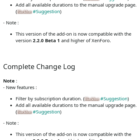
Add all available durations to the manual upgrade page.
(
#Suggestion
)
Blackhat
- Note :
This version of the add-on is now compatible with the
version
2.2.0 Beta 1
and higher of XenForo.
Complete Change Log
Note
:
- New features :
Filter by subscription duration. (
#Suggestion
)
Blackhat
Add all available durations to the manual upgrade page.
(
#Suggestion
)
Blackhat
- Note :
This version of the add-on is now compatible with the