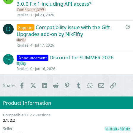
u
3.0.0 Fix 1 including API access?
e
Antekbezmajtek21
s
Replies
1
Jul 23, 2026
t
Compatibility issue with the Gift
i
Support
D
u
Upgrades add-on by NixFifty
o
e
n
david
s
Replies
4
Jul 17, 2026
t
Discount for SUMMER 2026
i
Announcement
o
SyTry
Replies
0
Jun 16, 2026
n
Facebook
X (Twitter)
LinkedIn
Reddit
Pinterest
Tumblr
WhatsApp
Email
Link
Share:
Product Information
Compatible XF 2.x versions
2.1
2.2
Seller
CRUEL-MODZ