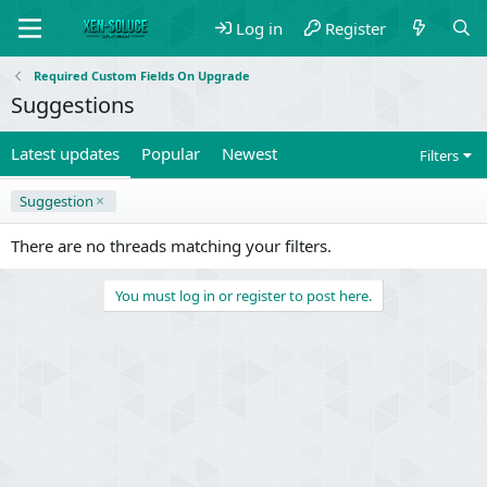
Log in
Register
Required Custom Fields On Upgrade
Suggestions
Latest updates
Popular
Newest
Filters
Suggestion
There are no threads matching your filters.
You must log in or register to post here.