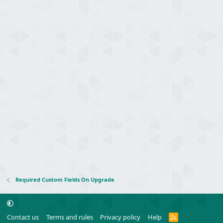
Required Custom Fields On Upgrade
R
Contact us
Terms and rules
Privacy policy
Help